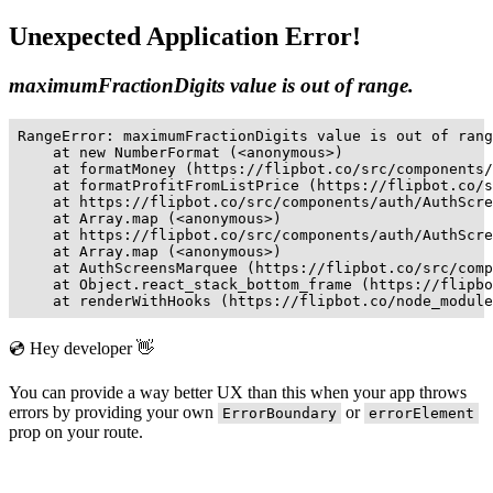
Unexpected Application Error!
maximumFractionDigits value is out of range.
RangeError: maximumFractionDigits value is out of rang
    at new NumberFormat (<anonymous>)

    at formatMoney (https://flipbot.co/src/components/
    at formatProfitFromListPrice (https://flipbot.co/s
    at https://flipbot.co/src/components/auth/AuthScre
    at Array.map (<anonymous>)

    at https://flipbot.co/src/components/auth/AuthScre
    at Array.map (<anonymous>)

    at AuthScreensMarquee (https://flipbot.co/src/comp
    at Object.react_stack_bottom_frame (https://flipbo
    at renderWithHooks (https://flipbot.co/node_module
💿 Hey developer 👋
You can provide a way better UX than this when your app throws
errors by providing your own
or
ErrorBoundary
errorElement
prop on your route.