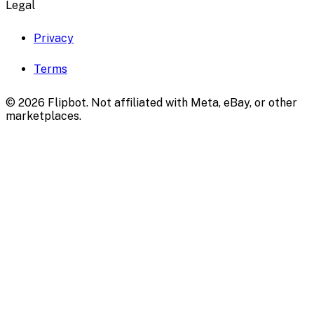
Legal
Privacy
Terms
©
2026
Flipbot. Not affiliated with Meta, eBay, or other
marketplaces.