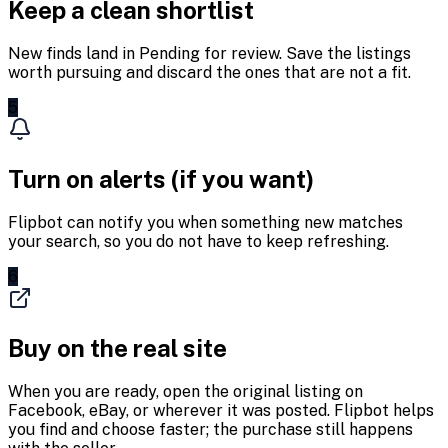
Keep a clean shortlist
New finds land in Pending for review. Save the listings
worth pursuing and discard the ones that are not a fit.
5
Turn on alerts (if you want)
Flipbot can notify you when something new matches
your search, so you do not have to keep refreshing.
6
Buy on the real site
When you are ready, open the original listing on
Facebook, eBay, or wherever it was posted. Flipbot helps
you find and choose faster; the purchase still happens