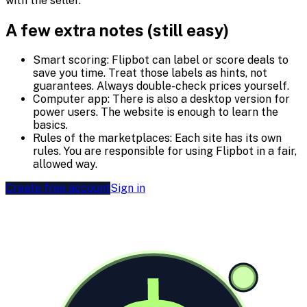
with the seller.
A few extra notes (still easy)
Smart scoring:
Flipbot can label or score deals to
save you time. Treat those labels as hints, not
guarantees. Always double-check prices yourself.
Computer app:
There is also a desktop version for
power users. The website is enough to learn the
basics.
Rules of the marketplaces:
Each site has its own
rules. You are responsible for using Flipbot in a fair,
allowed way.
Create free account
Sign in