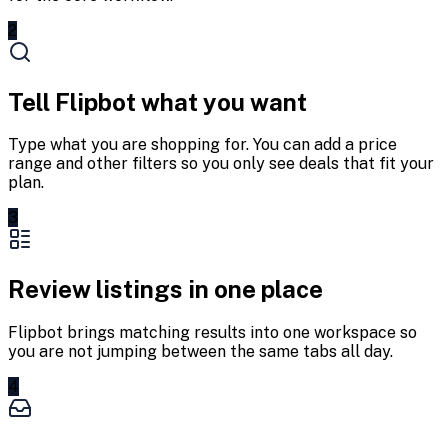
2
Tell Flipbot what you want
Type what you are shopping for. You can add a price
range and other filters so you only see deals that fit your
plan.
3
Review listings in one place
Flipbot brings matching results into one workspace so
you are not jumping between the same tabs all day.
4