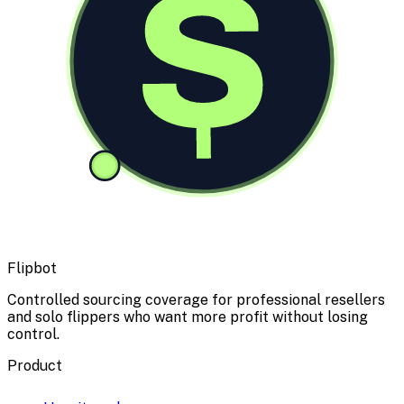
$
Flipbot
Controlled sourcing coverage for professional resellers
and solo flippers who want more profit without losing
control.
Product