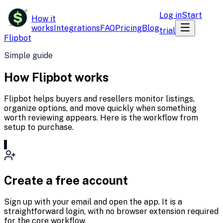
$
Log in
Start
How it
works
Integrations
FAQ
Pricing
Blog
trial
Flipbot
Simple guide
How Flipbot works
Flipbot helps buyers and resellers monitor listings,
organize options, and move quickly when something
worth reviewing appears. Here is the workflow from
setup to purchase.
1
Create a free account
Sign up with your email and open the app. It is a
straightforward login, with no browser extension required
for the core workflow.