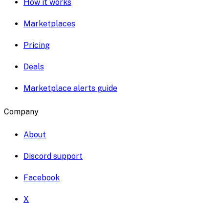
How it works
Marketplaces
Pricing
Deals
Marketplace alerts guide
Company
About
Discord support
Facebook
X