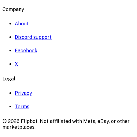
Company
About
Discord support
Facebook
X
Legal
Privacy
Terms
©
2026
Flipbot. Not affiliated with Meta, eBay, or other
marketplaces.