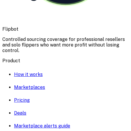
Flipbot
Controlled sourcing coverage for professional resellers
and solo flippers who want more profit without losing
control.
Product
How it works
Marketplaces
Pricing
Deals
Marketplace alerts guide