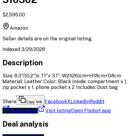
$2,595.00
Amazon
Seller details are on the original listing.
Indexed 3/29/2026
Description
Size: 8.3"(10.2")x 7.1"x 3.1", W21(26)cm×H18cm×D8cm
Material: Leather Color: Black Inside: compartment x 1,
zip pocket x 1, phone pocket x 2 Includes: Dust bag
Share
Facebook
X
LinkedIn
Reddit
Copy link
See product
Visit listing
Open Flipbot app
Deal analysis