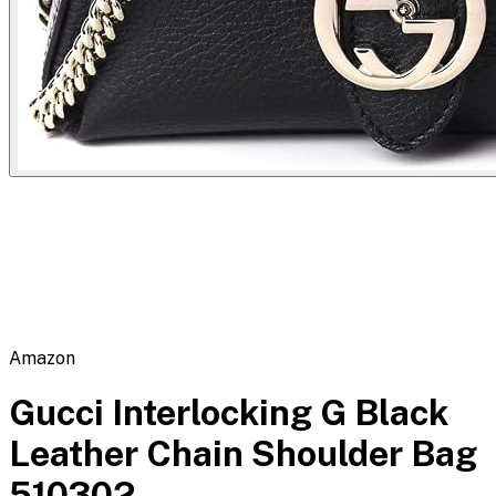
Flipbot.co
Amazon
Gucci Interlocking G Black
Leather Chain Shoulder Bag
510302