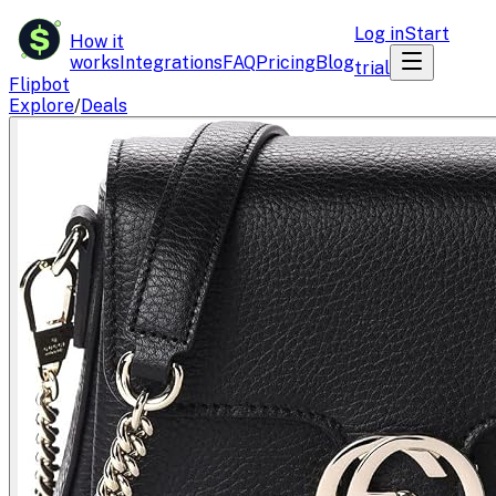
$
Log in
Start
How it
works
Integrations
FAQ
Pricing
Blog
trial
Flipbot
Explore
/
Deals