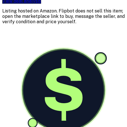
View deal analysis
Listing hosted on
Amazon
. Flipbot does not sell this item;
open the marketplace link to buy, message the seller, and
verify condition and price yourself.
$