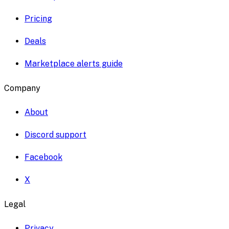
Pricing
Deals
Marketplace alerts guide
Company
About
Discord support
Facebook
X
Legal
Privacy