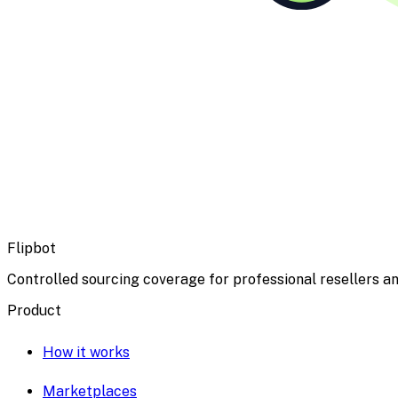
Flipbot
Controlled sourcing coverage for professional resellers an
Product
How it works
Marketplaces