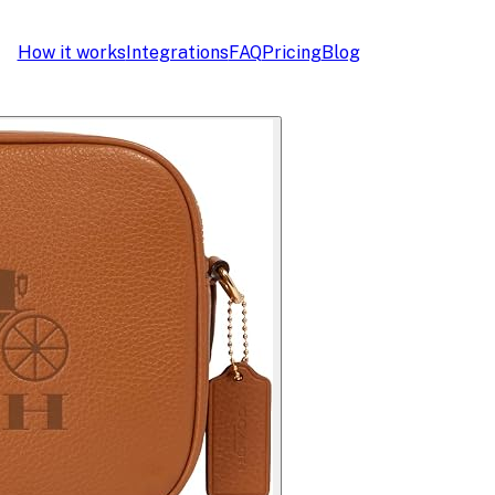
How it works
Integrations
FAQ
Pricing
Blog