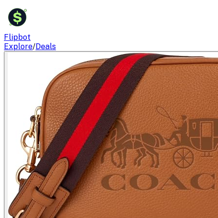
$
Flipbot
Explore
/
Deals