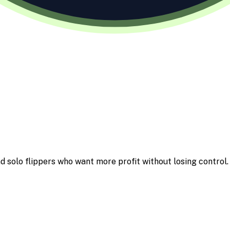
d solo flippers who want more profit without losing control.