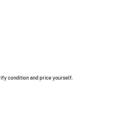
ify condition and price yourself.