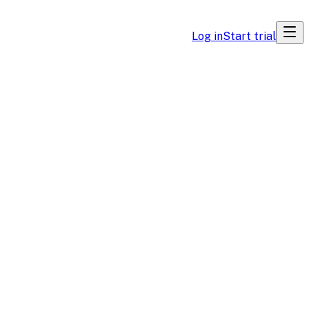
Log in
Start trial