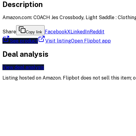
Description
Amazon.com: COACH Jes Crossbody, Light Saddle : Clothing
Share
Facebook
X
LinkedIn
Reddit
Copy link
See product
Visit listing
Open Flipbot app
Deal analysis
View deal analysis
Listing hosted on
Amazon
. Flipbot does not sell this item;