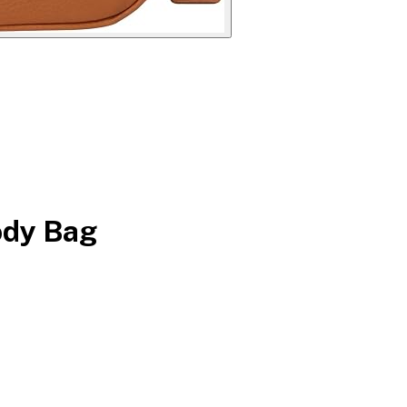
ody Bag