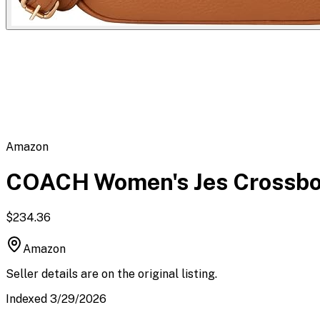
Flipbot.co
Amazon
COACH Women's Jes Crossb
$234.36
Amazon
Seller details are on the original listing.
Indexed 3/29/2026