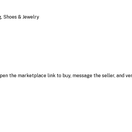
, Shoes & Jewelry
 open the marketplace link to buy, message the seller, and ver