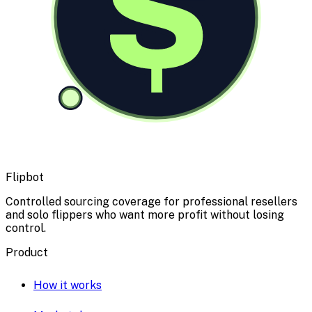
$
Flipbot
Controlled sourcing coverage for professional resellers
and solo flippers who want more profit without losing
control.
Product
How it works