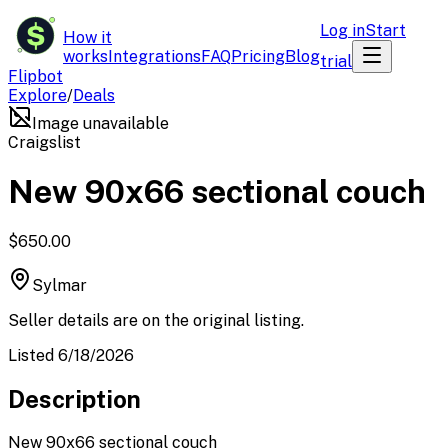
$
Log in
Start
How it
works
Integrations
FAQ
Pricing
Blog
trial
Flipbot
Explore
/
Deals
Image unavailable
Craigslist
New 90x66 sectional couch
$650.00
Sylmar
Seller details are on the original listing.
Listed 6/18/2026
Description
New 90x66 sectional couch