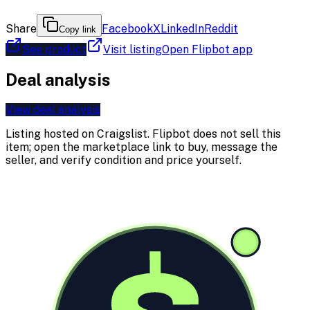
Share
Facebook
X
LinkedIn
Reddit
Copy link
See product
Visit listing
Open Flipbot app
Deal analysis
View deal analysis
Listing hosted on
Craigslist
. Flipbot does not sell this
item; open the marketplace link to buy, message the
seller, and verify condition and price yourself.