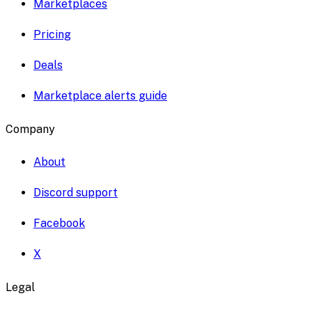
Marketplaces
Pricing
Deals
Marketplace alerts guide
Company
About
Discord support
Facebook
X
Legal