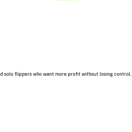
d solo flippers who want more profit without losing control.