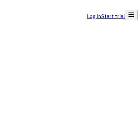
Log in
Start trial