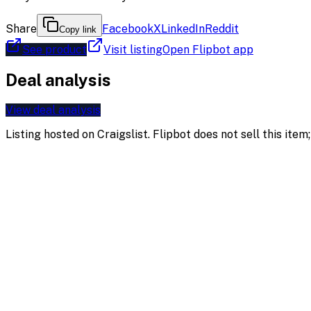
Share
Facebook
X
LinkedIn
Reddit
Copy link
See product
Visit listing
Open Flipbot app
Deal analysis
View deal analysis
Listing hosted on
Craigslist
. Flipbot does not sell this ite