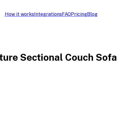
How it works
Integrations
FAQ
Pricing
Blog
ture Sectional Couch Sofa