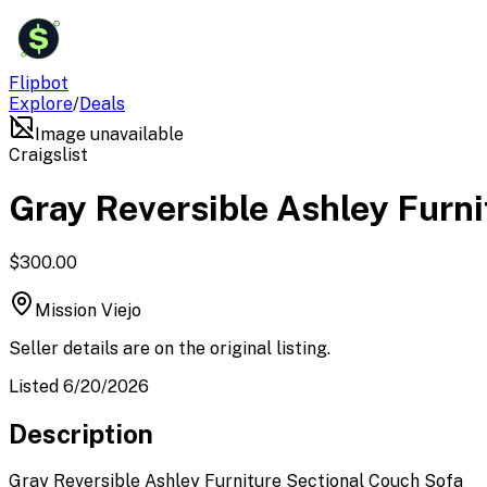
$
Flipbot
Explore
/
Deals
Image unavailable
Craigslist
Gray Reversible Ashley Furni
$300.00
Mission Viejo
Seller details are on the original listing.
Listed 6/20/2026
Description
Gray Reversible Ashley Furniture Sectional Couch Sofa