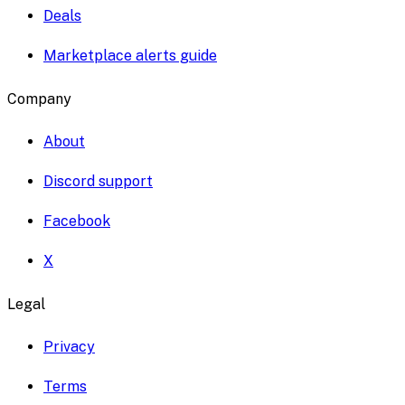
Deals
Marketplace alerts guide
Company
About
Discord support
Facebook
X
Legal
Privacy
Terms