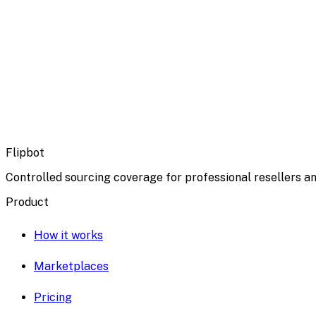
Flipbot
Controlled sourcing coverage for professional resellers an
Product
How it works
Marketplaces
Pricing