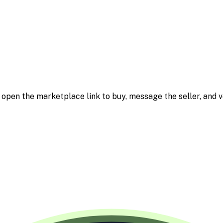
m; open the marketplace link to buy, message the seller, and v