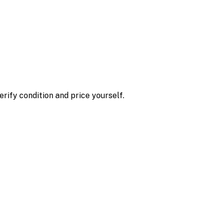
erify condition and price yourself.