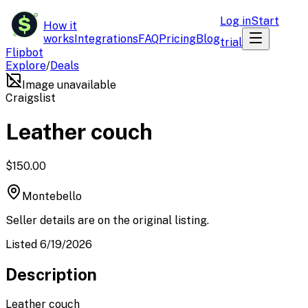
$
Log in
Start
How it
works
Integrations
FAQ
Pricing
Blog
trial
Flipbot
Explore
/
Deals
Image unavailable
Craigslist
Leather couch
$150.00
Montebello
Seller details are on the original listing.
Listed 6/19/2026
Description
Leather couch