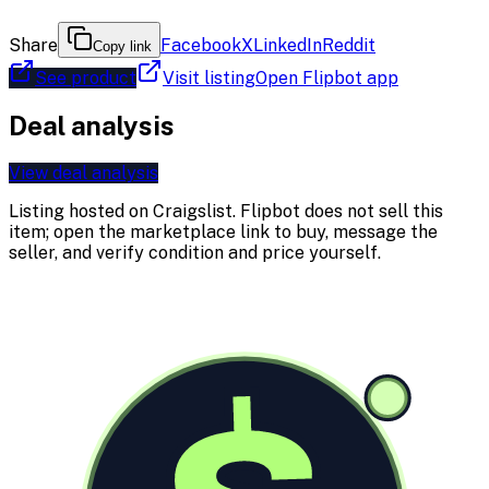
Share
Facebook
X
LinkedIn
Reddit
Copy link
See product
Visit listing
Open Flipbot app
Deal analysis
View deal analysis
Listing hosted on
Craigslist
. Flipbot does not sell this
item; open the marketplace link to buy, message the
seller, and verify condition and price yourself.