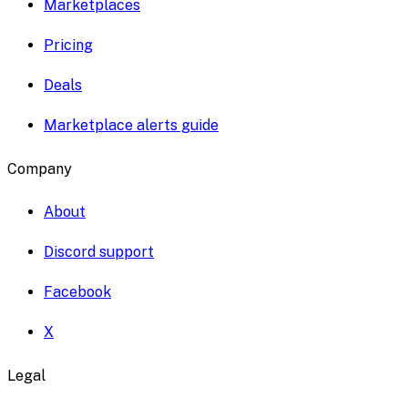
Marketplaces
Pricing
Deals
Marketplace alerts guide
Company
About
Discord support
Facebook
X
Legal