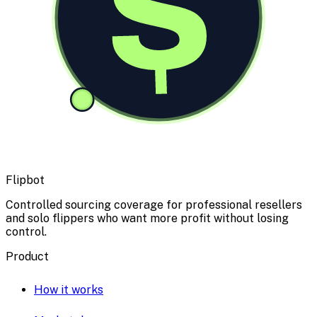
$
Flipbot
Controlled sourcing coverage for professional resellers
and solo flippers who want more profit without losing
control.
Product
How it works