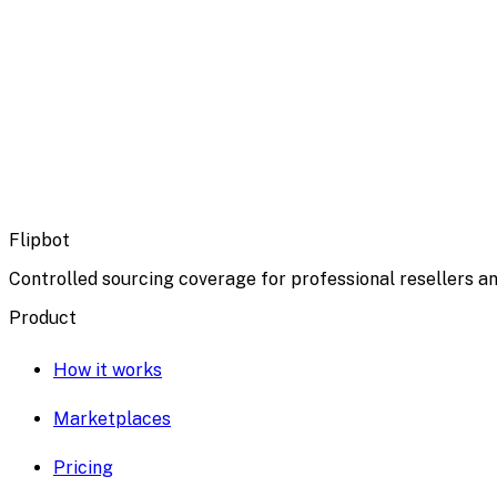
Flipbot
Controlled sourcing coverage for professional resellers an
Product
How it works
Marketplaces
Pricing