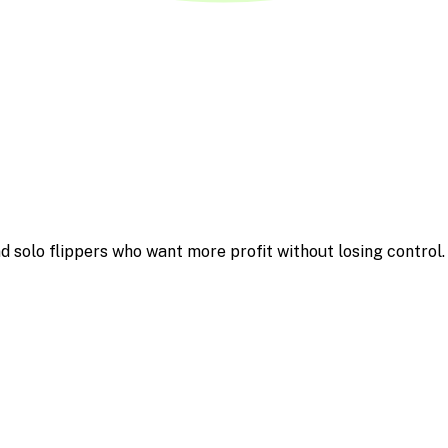
d solo flippers who want more profit without losing control.