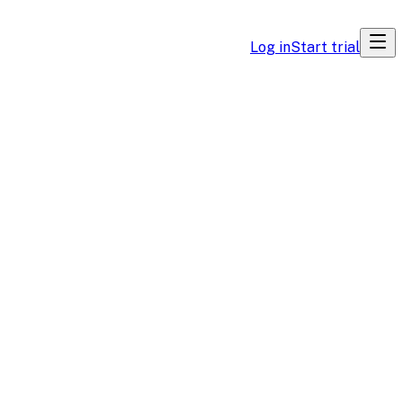
Log in
Start trial