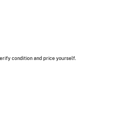
erify condition and price yourself.