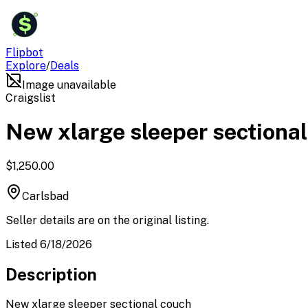
$
Flipbot
Explore
/
Deals
Image unavailable
Craigslist
New xlarge sleeper sectiona
$1,250.00
Carlsbad
Seller details are on the original listing.
Listed 6/18/2026
Description
New xlarge sleeper sectional couch