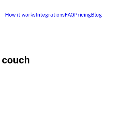
How it works
Integrations
FAQ
Pricing
Blog
l couch