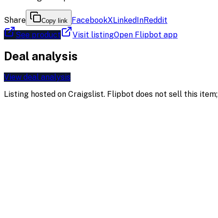
Share
Facebook
X
LinkedIn
Reddit
Copy link
See product
Visit listing
Open Flipbot app
Deal analysis
View deal analysis
Listing hosted on
Craigslist
. Flipbot does not sell this ite