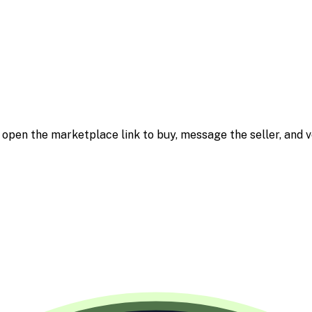
m; open the marketplace link to buy, message the seller, and v