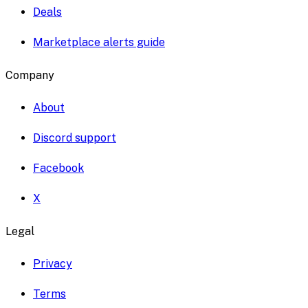
Deals
Marketplace alerts guide
Company
About
Discord support
Facebook
X
Legal
Privacy
Terms