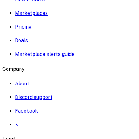
Marketplaces
Pricing
Deals
Marketplace alerts guide
Company
About
Discord support
Facebook
X