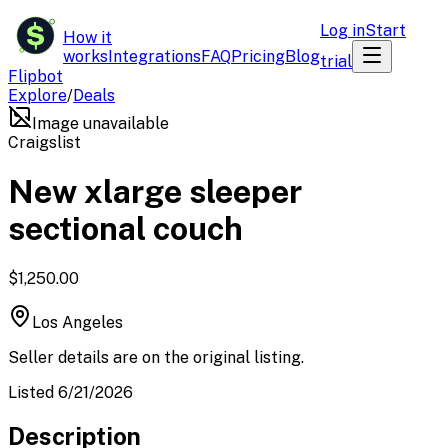
$
Log in
Start
How it
works
Integrations
FAQ
Pricing
Blog
trial
Flipbot
Explore
/
Deals
Image unavailable
Craigslist
New xlarge sleeper
sectional couch
$1,250.00
Los Angeles
Seller details are on the original listing.
Listed 6/21/2026
Description