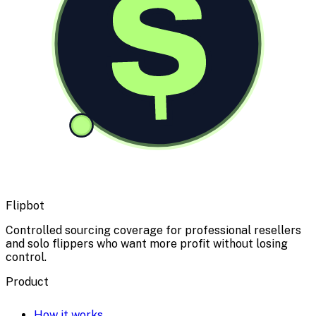
$
Flipbot
Controlled sourcing coverage for professional resellers
and solo flippers who want more profit without losing
control.
Product
How it works