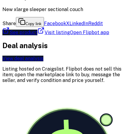
New xlarge sleeper sectional couch
Share
Facebook
X
LinkedIn
Reddit
Copy link
See product
Visit listing
Open Flipbot app
Deal analysis
View deal analysis
Listing hosted on
Craigslist
. Flipbot does not sell this
item; open the marketplace link to buy, message the
seller, and verify condition and price yourself.