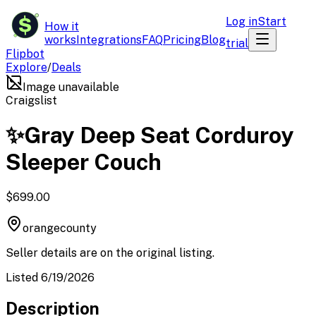
$
Log in
Start
How it
works
Integrations
FAQ
Pricing
Blog
trial
Flipbot
Explore
/
Deals
Image unavailable
Craigslist
✨Gray Deep Seat Corduroy
Sleeper Couch
$699.00
orangecounty
Seller details are on the original listing.
Listed 6/19/2026
Description