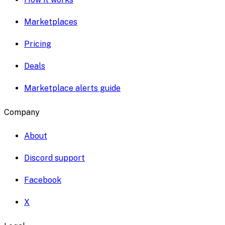
Marketplaces
Pricing
Deals
Marketplace alerts guide
Company
About
Discord support
Facebook
X