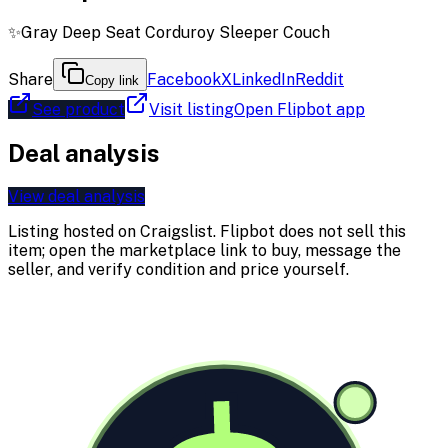
✨Gray Deep Seat Corduroy Sleeper Couch
Share
Facebook
X
LinkedIn
Reddit
Copy link
See product
Visit listing
Open Flipbot app
Deal analysis
View deal analysis
Listing hosted on
Craigslist
. Flipbot does not sell this
item; open the marketplace link to buy, message the
seller, and verify condition and price yourself.