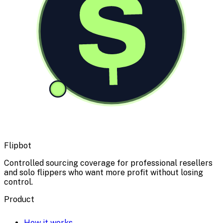
$
Flipbot
Controlled sourcing coverage for professional resellers
and solo flippers who want more profit without losing
control.
Product
How it works