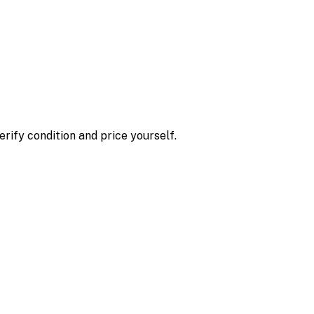
erify condition and price yourself.