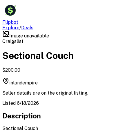
$
Flipbot
Explore
/
Deals
Image unavailable
Craigslist
Sectional Couch
$200.00
inlandempire
Seller details are on the original listing.
Listed 6/18/2026
Description
Sectional Couch