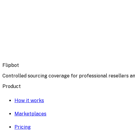
Flipbot
Controlled sourcing coverage for professional resellers an
Product
How it works
Marketplaces
Pricing