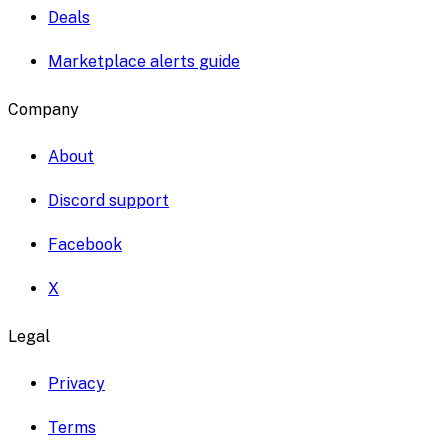
Deals
Marketplace alerts guide
Company
About
Discord support
Facebook
X
Legal
Privacy
Terms