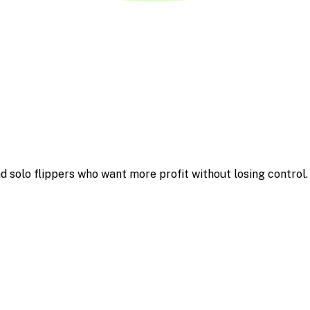
d solo flippers who want more profit without losing control.