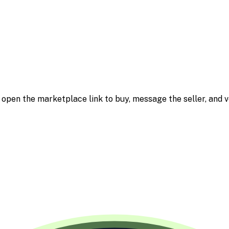
m; open the marketplace link to buy, message the seller, and v