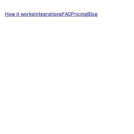
How it works
Integrations
FAQ
Pricing
Blog