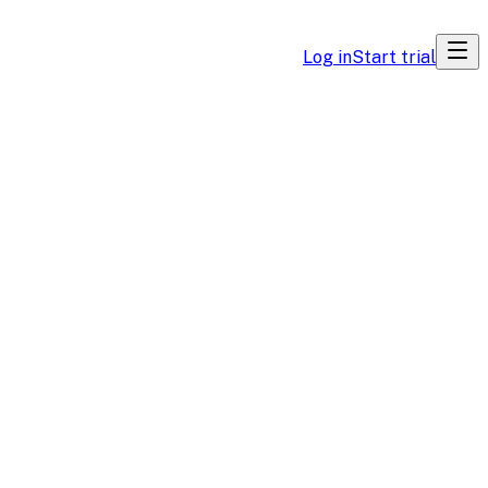
Log in
Start trial