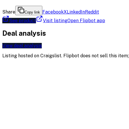
Share
Facebook
X
LinkedIn
Reddit
Copy link
See product
Visit listing
Open Flipbot app
Deal analysis
View deal analysis
Listing hosted on
Craigslist
. Flipbot does not sell this ite