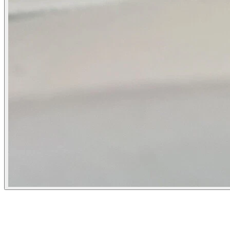
Flipbot.co