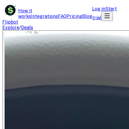
$
Log in
Start
How it
works
Integrations
FAQ
Pricing
Blog
trial
Flipbot
Explore
/
Deals