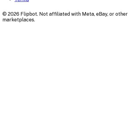
©
2026
Flipbot. Not affiliated with Meta, eBay, or other
marketplaces.