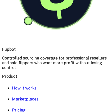
Flipbot
Controlled sourcing coverage for professional resellers
and solo flippers who want more profit without losing
control.
Product
How it works
Marketplaces
Pricing