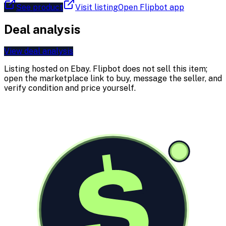
See product
Visit listing
Open Flipbot app
Deal analysis
View deal analysis
Listing hosted on
Ebay
. Flipbot does not sell this item;
open the marketplace link to buy, message the seller, and
verify condition and price yourself.
$