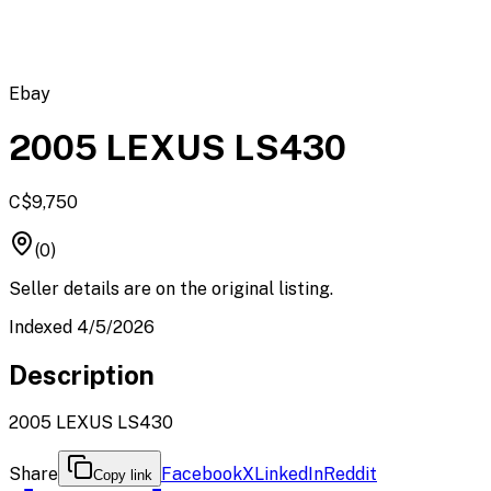
Ebay
2005 LEXUS LS430
C$9,750
(0)
Seller details are on the original listing.
Indexed 4/5/2026
Description
2005 LEXUS LS430
Share
Facebook
X
LinkedIn
Reddit
Copy link