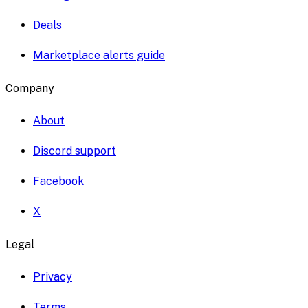
Deals
Marketplace alerts guide
Company
About
Discord support
Facebook
X
Legal
Privacy
Terms