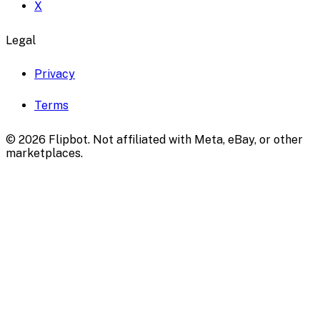
X
Legal
Privacy
Terms
©
2026
Flipbot. Not affiliated with Meta, eBay, or other
marketplaces.