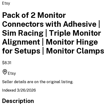
Etsy
Pack of 2 Monitor
Connectors with Adhesive |
Sim Racing | Triple Monitor
Alignment | Monitor Hinge
for Setups | Monitor Clamps
$8.31
Etsy
Seller details are on the original listing.
Indexed 3/26/2026
Description