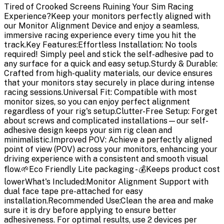
Tired of Crooked Screens Ruining Your Sim Racing
Experience?Keep your monitors perfectly aligned with
our Monitor Alignment Device and enjoy a seamless,
immersive racing experience every time you hit the
track.Key Features:Effortless Installation: No tools
required! Simply peel and stick the self-adhesive pad to
any surface for a quick and easy setup.Sturdy & Durable:
Crafted from high-quality materials, our device ensures
that your monitors stay securely in place during intense
racing sessions.Universal Fit: Compatible with most
monitor sizes, so you can enjoy perfect alignment
regardless of your rig's setup.Clutter-Free Setup: Forget
about screws and complicated installations—our self-
adhesive design keeps your sim rig clean and
minimalistic.Improved POV: Achieve a perfectly aligned
point of view (POV) across your monitors, enhancing your
driving experience with a consistent and smooth visual
flow.🌱Eco Friendly Lite packaging - 💰Keeps product cost
lowerWhat's Included:Monitor Alignment Support with
dual face tape pre-attached for easy
installation.Recommended Use:Clean the area and make
sure it is dry before applying to ensure better
adhesiveness. For optimal results, use 2 devices per