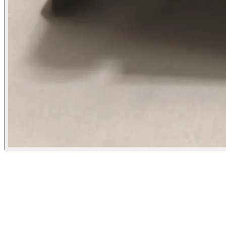
Flipbot.co