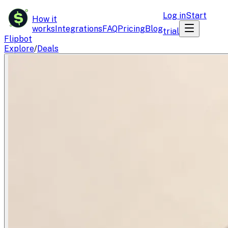
$
Log in
Start
How it
works
Integrations
FAQ
Pricing
Blog
trial
Flipbot
Explore
/
Deals