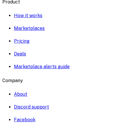
Product
How it works
Marketplaces
Pricing
Deals
Marketplace alerts guide
Company
About
Discord support
Facebook