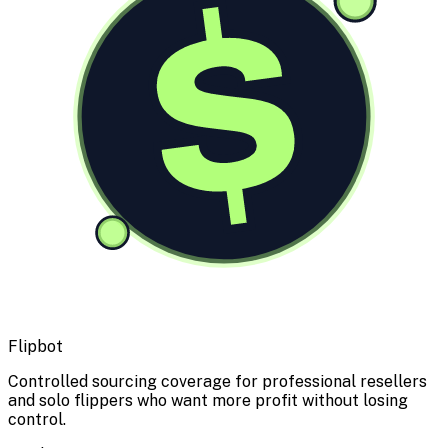
$
Flipbot
Controlled sourcing coverage for professional resellers
and solo flippers who want more profit without losing
control.