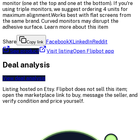
monitor (one at the top and one at the bottom). If you're
using triple monitors, we suggest ordering 4 units for
maximum alignment.Works best with flat screens from
the same brand. Curved monitors may disrupt the
adhesive surface. Learn more about this item
Share
Facebook
X
LinkedIn
Reddit
Copy link
See product
Visit listing
Open Flipbot app
Deal analysis
View deal analysis
Listing hosted on
Etsy
. Flipbot does not sell this item;
open the marketplace link to buy, message the seller, and
verify condition and price yourself.