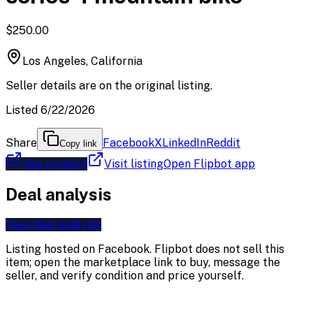
$250.00
Los Angeles, California
Seller details are on the original listing.
Listed 6/22/2026
Share
Facebook
X
LinkedIn
Reddit
Copy link
See product
Visit listing
Open Flipbot app
Deal analysis
View deal analysis
Listing hosted on
Facebook
. Flipbot does not sell this
item; open the marketplace link to buy, message the
seller, and verify condition and price yourself.