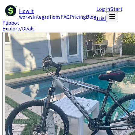
$
Log in
Start
How it
works
Integrations
FAQ
Pricing
Blog
trial
Flipbot
Explore
/
Deals