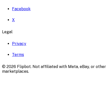
Facebook
X
Legal
Privacy
Terms
©
2026
Flipbot. Not affiliated with Meta, eBay, or other
marketplaces.