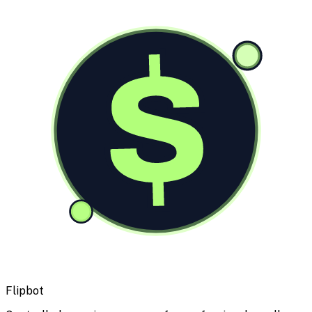
$
Flipbot