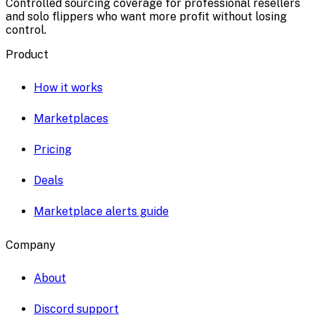
Controlled sourcing coverage for professional resellers
and solo flippers who want more profit without losing
control.
Product
How it works
Marketplaces
Pricing
Deals
Marketplace alerts guide
Company
About
Discord support