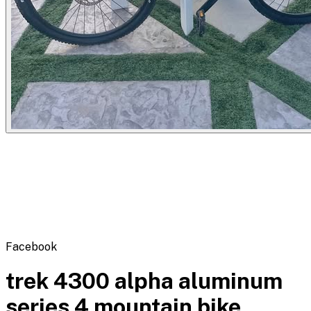
Flipbot.co
Facebook
trek 4300 alpha aluminum
series 4 mountain bike