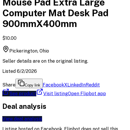
Mouse Pad Extra Large
Computer Mat Desk Pad
900mmX400mm
$10.00
Pickerington, Ohio
Seller details are on the original listing.
Listed 6/2/2026
Share
Facebook
X
LinkedIn
Reddit
Copy link
See product
Visit listing
Open Flipbot app
Deal analysis
View deal analysis
Listing hosted on
Facebook
. Flipbot does not sell this