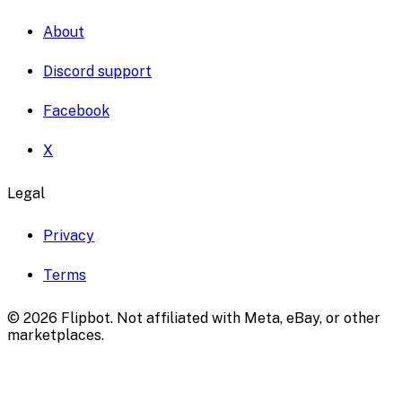
About
Discord support
Facebook
X
Legal
Privacy
Terms
©
2026
Flipbot. Not affiliated with Meta, eBay, or other
marketplaces.