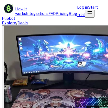
$
Log in
Start
How it
works
Integrations
FAQ
Pricing
Blog
trial
Flipbot
Explore
/
Deals