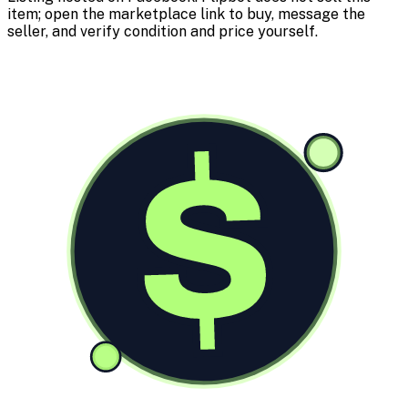
item; open the marketplace link to buy, message the
seller, and verify condition and price yourself.
$