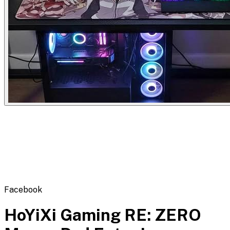
Flipbot.co
Facebook
HoYiXi Gaming RE: ZERO