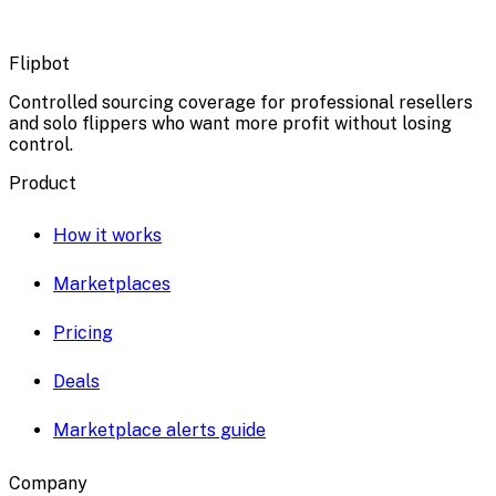
Flipbot
Controlled sourcing coverage for professional resellers
and solo flippers who want more profit without losing
control.
Product
How it works
Marketplaces
Pricing
Deals
Marketplace alerts guide
Company