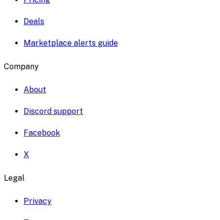
Deals
Marketplace alerts guide
Company
About
Discord support
Facebook
X
Legal
Privacy