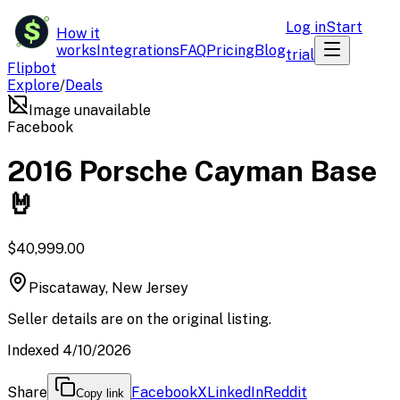
$
Log in
Start
How it
works
Integrations
FAQ
Pricing
Blog
trial
Flipbot
Explore
/
Deals
Image unavailable
Facebook
2016 Porsche Cayman Base
🤘
$40,999.00
Piscataway, New Jersey
Seller details are on the original listing.
Indexed 4/10/2026
Share
Facebook
X
LinkedIn
Reddit
Copy link