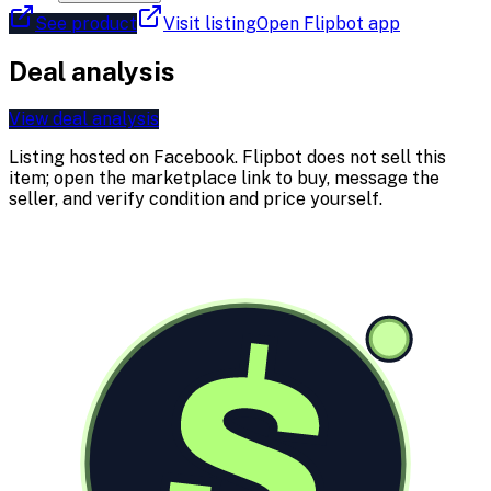
See product
Visit listing
Open Flipbot app
Deal analysis
View deal analysis
Listing hosted on
Facebook
. Flipbot does not sell this
item; open the marketplace link to buy, message the
seller, and verify condition and price yourself.
$