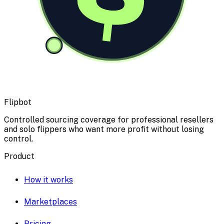
Flipbot
Controlled sourcing coverage for professional resellers
and solo flippers who want more profit without losing
control.
Product
How it works
Marketplaces
Pricing