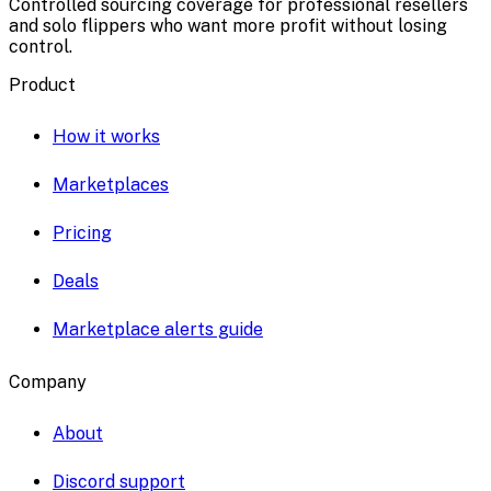
Controlled sourcing coverage for professional resellers
and solo flippers who want more profit without losing
control.
Product
How it works
Marketplaces
Pricing
Deals
Marketplace alerts guide
Company
About
Discord support