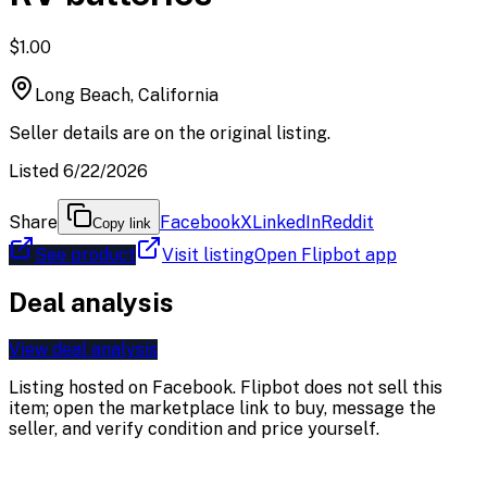
$1.00
Long Beach, California
Seller details are on the original listing.
Listed 6/22/2026
Share
Facebook
X
LinkedIn
Reddit
Copy link
See product
Visit listing
Open Flipbot app
Deal analysis
View deal analysis
Listing hosted on
Facebook
. Flipbot does not sell this
item; open the marketplace link to buy, message the
seller, and verify condition and price yourself.