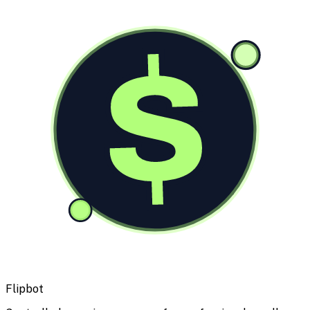
$
Flipbot