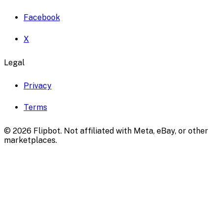
Facebook
X
Legal
Privacy
Terms
©
2026
Flipbot. Not affiliated with Meta, eBay, or other
marketplaces.