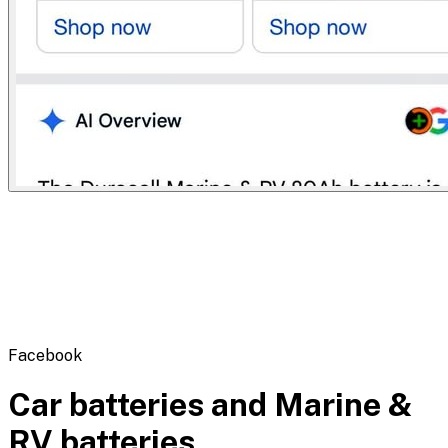
Flipbot.co
Facebook
Car batteries and Marine &
RV batteries