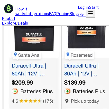
$
Log in
Start
How it
works
Integrations
FAQ
Pricing
Blog
trial
Flipbot
Explore
/
Deals