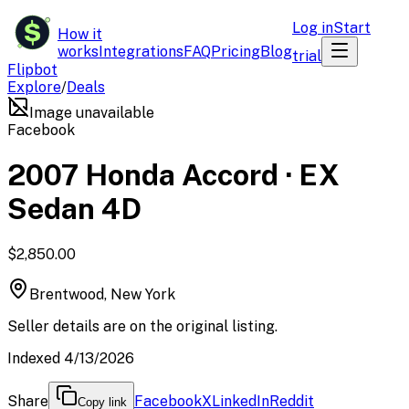
$
Log in
Start
How it
works
Integrations
FAQ
Pricing
Blog
trial
Flipbot
Explore
/
Deals
Image unavailable
Facebook
2007 Honda Accord · EX
Sedan 4D
$2,850.00
Brentwood, New York
Seller details are on the original listing.
Indexed 4/13/2026
Share
Facebook
X
LinkedIn
Reddit
Copy link