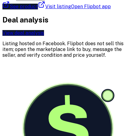
See product
Visit listing
Open Flipbot app
Deal analysis
View deal analysis
Listing hosted on
Facebook
. Flipbot does not sell this
item; open the marketplace link to buy, message the
seller, and verify condition and price yourself.
$