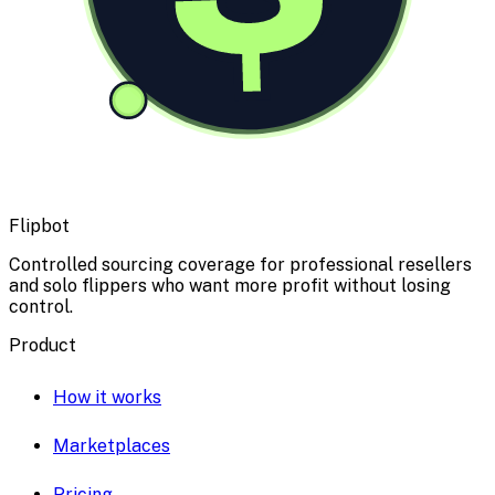
Flipbot
Controlled sourcing coverage for professional resellers
and solo flippers who want more profit without losing
control.
Product
How it works
Marketplaces
Pricing