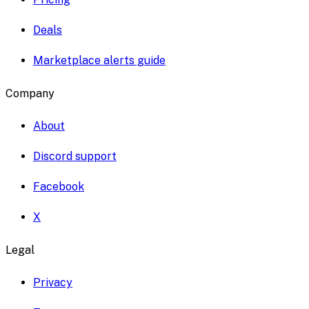
Deals
Marketplace alerts guide
Company
About
Discord support
Facebook
X
Legal
Privacy