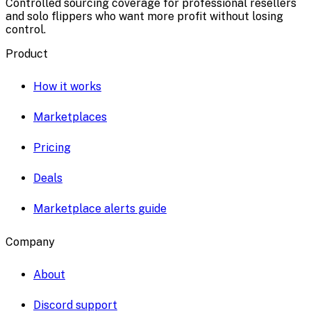
Controlled sourcing coverage for professional resellers
and solo flippers who want more profit without losing
control.
Product
How it works
Marketplaces
Pricing
Deals
Marketplace alerts guide
Company
About
Discord support