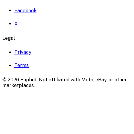
Facebook
X
Legal
Privacy
Terms
©
2026
Flipbot. Not affiliated with Meta, eBay, or other
marketplaces.