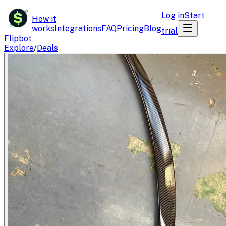
$
Log in
Start
How it
works
Integrations
FAQ
Pricing
Blog
trial
Flipbot
Explore
/
Deals