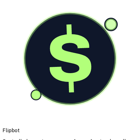
$
Flipbot