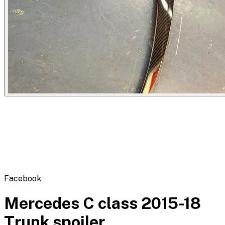
Flipbot.co
Facebook
Mercedes C class 2015-18
Trunk spoiler