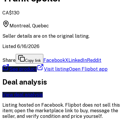
CA$130
Montreal, Quebec
Seller details are on the original listing.
Listed 6/16/2026
Share
Facebook
X
LinkedIn
Reddit
Copy link
See product
Visit listing
Open Flipbot app
Deal analysis
View deal analysis
Listing hosted on
Facebook
. Flipbot does not sell this
item; open the marketplace link to buy, message the
seller, and verify condition and price yourself.