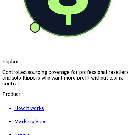
Flipbot
Controlled sourcing coverage for professional resellers
and solo flippers who want more profit without losing
control.
Product
How it works
Marketplaces
Pricing