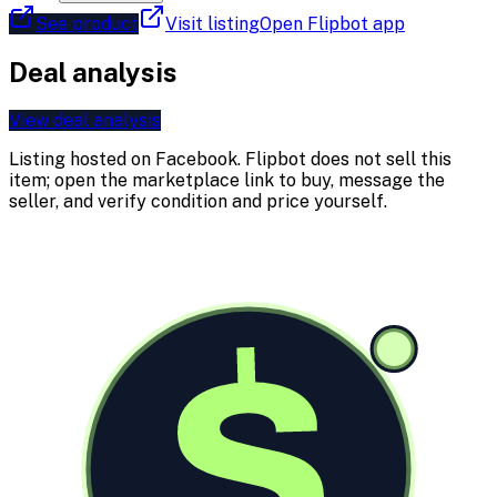
See product
Visit listing
Open Flipbot app
Deal analysis
View deal analysis
Listing hosted on
Facebook
. Flipbot does not sell this
item; open the marketplace link to buy, message the
seller, and verify condition and price yourself.
$