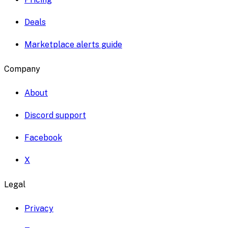
Deals
Marketplace alerts guide
Company
About
Discord support
Facebook
X
Legal
Privacy