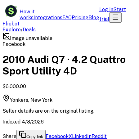
$
Log in
Start
How it
works
Integrations
FAQ
Pricing
Blog
trial
Flipbot
Explore
/
Deals
Image unavailable
Facebook
2010 Audi Q7 · 4.2 Quattro
Sport Utility 4D
$6,000.00
Yonkers, New York
Seller details are on the original listing.
Indexed 4/8/2026
Share
Facebook
X
LinkedIn
Reddit
Copy link