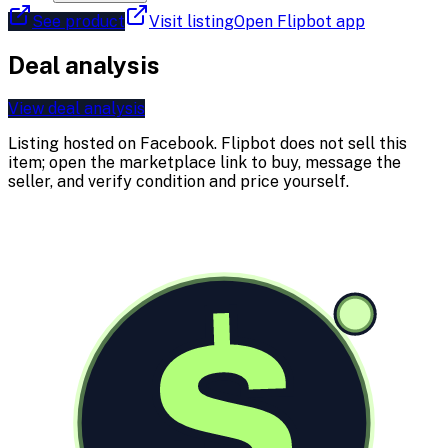
See product
Visit listing
Open Flipbot app
Deal analysis
View deal analysis
Listing hosted on
Facebook
. Flipbot does not sell this
item; open the marketplace link to buy, message the
seller, and verify condition and price yourself.
$