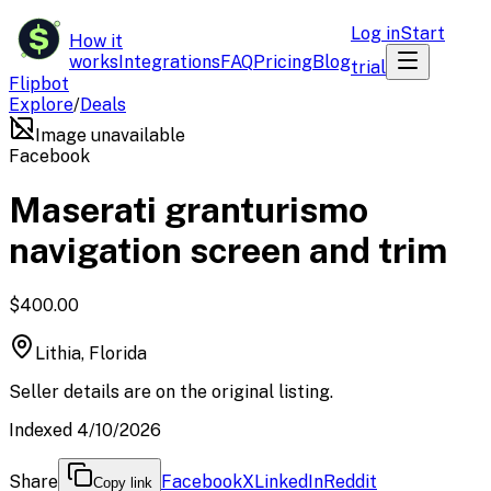
$
Log in
Start
How it
works
Integrations
FAQ
Pricing
Blog
trial
Flipbot
Explore
/
Deals
Image unavailable
Facebook
Maserati granturismo
navigation screen and trim
$400.00
Lithia, Florida
Seller details are on the original listing.
Indexed 4/10/2026
Share
Facebook
X
LinkedIn
Reddit
Copy link