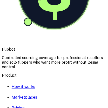
Flipbot
Controlled sourcing coverage for professional resellers
and solo flippers who want more profit without losing
control.
Product
How it works
Marketplaces
Pricing