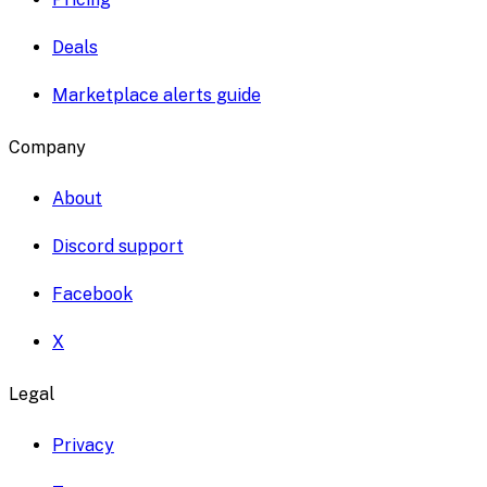
Deals
Marketplace alerts guide
Company
About
Discord support
Facebook
X
Legal
Privacy