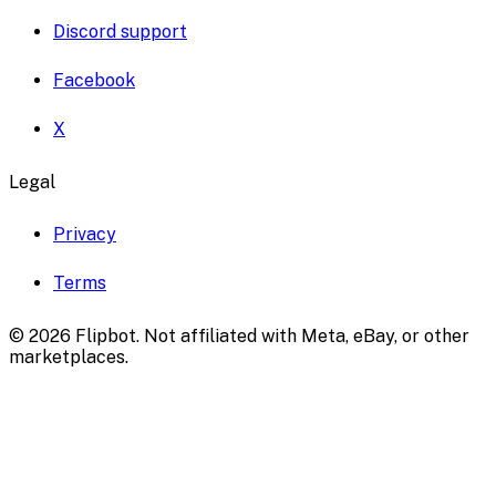
Discord support
Facebook
X
Legal
Privacy
Terms
©
2026
Flipbot. Not affiliated with Meta, eBay, or other
marketplaces.