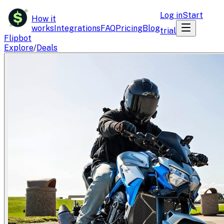
$
Log in
Start
How it
works
Integrations
FAQ
Pricing
Blog
trial
Flipbot
Explore
/
Deals