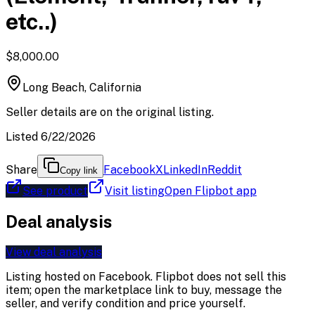
etc..)
$8,000.00
Long Beach, California
Seller details are on the original listing.
Listed 6/22/2026
Share
Facebook
X
LinkedIn
Reddit
Copy link
See product
Visit listing
Open Flipbot app
Deal analysis
View deal analysis
Listing hosted on
Facebook
. Flipbot does not sell this
item; open the marketplace link to buy, message the
seller, and verify condition and price yourself.