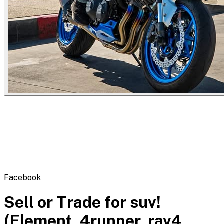
Flipbot.co
Facebook
Sell or Trade for suv!
(Element, 4runner, rav4,