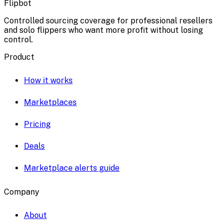
Flipbot
Controlled sourcing coverage for professional resellers
and solo flippers who want more profit without losing
control.
Product
How it works
Marketplaces
Pricing
Deals
Marketplace alerts guide
Company
About