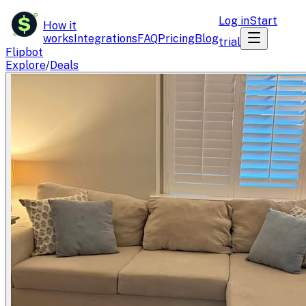
$
Log in
Start
How it
works
Integrations
FAQ
Pricing
Blog
trial
Flipbot
Explore
/
Deals