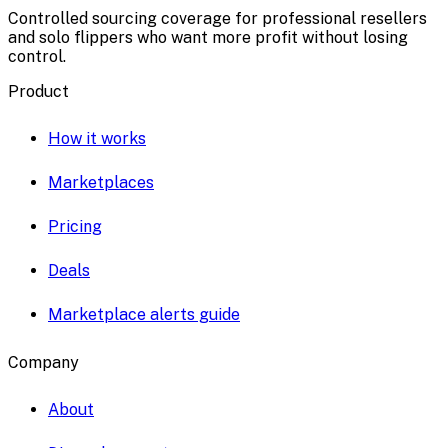
Controlled sourcing coverage for professional resellers
and solo flippers who want more profit without losing
control.
Product
How it works
Marketplaces
Pricing
Deals
Marketplace alerts guide
Company
About