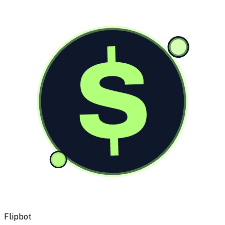
$
Flipbot