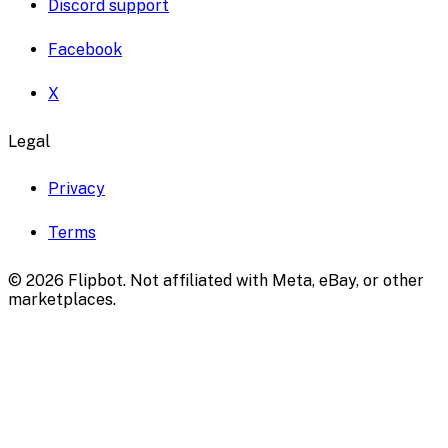
Discord support
Facebook
X
Legal
Privacy
Terms
©
2026
Flipbot. Not affiliated with Meta, eBay, or other
marketplaces.