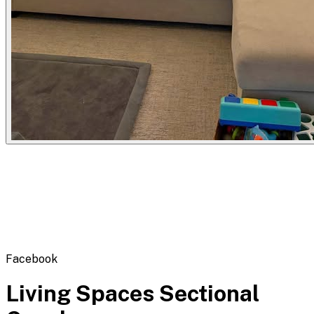
Flipbot.co
Facebook
Living Spaces Sectional