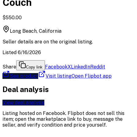
Couch
$550.00
Long Beach, California
Seller details are on the original listing.
Listed 6/16/2026
Share
Facebook
X
LinkedIn
Reddit
Copy link
See product
Visit listing
Open Flipbot app
Deal analysis
View deal analysis
Listing hosted on
Facebook
. Flipbot does not sell this
item; open the marketplace link to buy, message the
seller, and verify condition and price yourself.