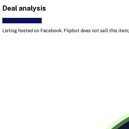
Deal analysis
View deal analysis
Listing hosted on
Facebook
. Flipbot does not sell this ite