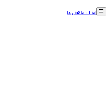
Log in
Start trial