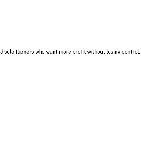
d solo flippers who want more profit without losing control.