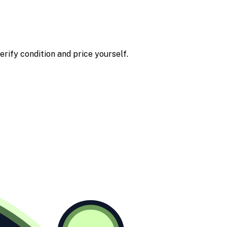
erify condition and price yourself.