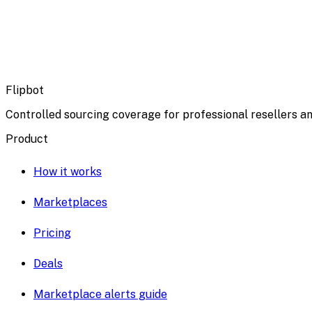
Flipbot
Controlled sourcing coverage for professional resellers an
Product
How it works
Marketplaces
Pricing
Deals
Marketplace alerts guide