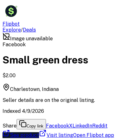
$
Flipbot
Explore
/
Deals
Image unavailable
Facebook
Small green dress
$2.00
Charlestown, Indiana
Seller details are on the original listing.
Indexed 4/9/2026
Share
Facebook
X
LinkedIn
Reddit
Copy link
See product
Visit listing
Open Flipbot app