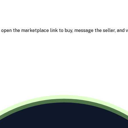
m; open the marketplace link to buy, message the seller, and v