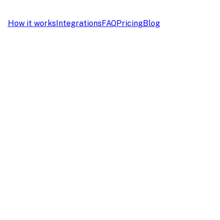
How it works
Integrations
FAQ
Pricing
Blog