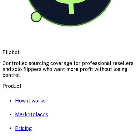
Flipbot
Controlled sourcing coverage for professional resellers
and solo flippers who want more profit without losing
control.
Product
How it works
Marketplaces
Pricing