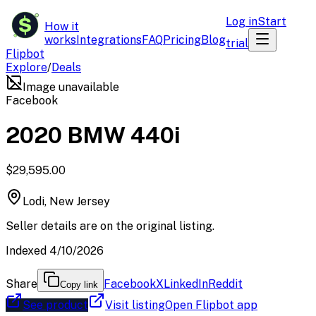
$
Log in
Start
How it
works
Integrations
FAQ
Pricing
Blog
trial
Flipbot
Explore
/
Deals
Image unavailable
Facebook
2020 BMW 440i
$29,595.00
Lodi, New Jersey
Seller details are on the original listing.
Indexed 4/10/2026
Share
Facebook
X
LinkedIn
Reddit
Copy link
See product
Visit listing
Open Flipbot app