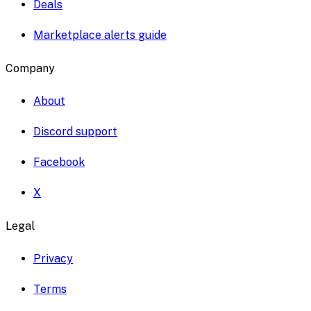
Deals
Marketplace alerts guide
Company
About
Discord support
Facebook
X
Legal
Privacy
Terms