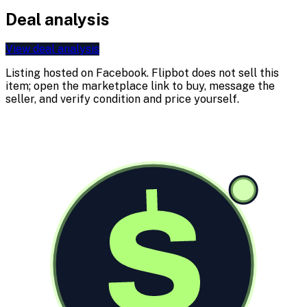
Deal analysis
View deal analysis
Listing hosted on
Facebook
. Flipbot does not sell this
item; open the marketplace link to buy, message the
seller, and verify condition and price yourself.
$