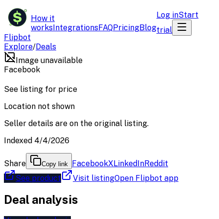
$
Log in
Start
How it
works
Integrations
FAQ
Pricing
Blog
trial
Flipbot
Explore
/
Deals
Image unavailable
Facebook
See listing for price
Location not shown
Seller details are on the original listing.
Indexed 4/4/2026
Share
Facebook
X
LinkedIn
Reddit
Copy link
See product
Visit listing
Open Flipbot app
Deal analysis