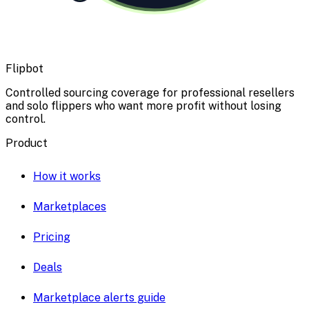
Flipbot
Controlled sourcing coverage for professional resellers
and solo flippers who want more profit without losing
control.
Product
How it works
Marketplaces
Pricing
Deals
Marketplace alerts guide