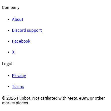
Company
About
Discord support
Facebook
X
Legal
Privacy
Terms
©
2026
Flipbot. Not affiliated with Meta, eBay, or other
marketplaces.