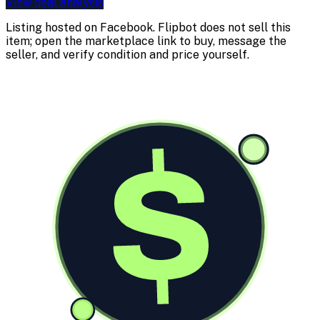
View deal analysis
Listing hosted on
Facebook
. Flipbot does not sell this
item; open the marketplace link to buy, message the
seller, and verify condition and price yourself.
$