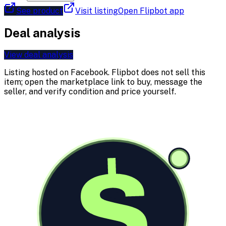
See product
Visit listing
Open Flipbot app
Deal analysis
View deal analysis
Listing hosted on
Facebook
. Flipbot does not sell this
item; open the marketplace link to buy, message the
seller, and verify condition and price yourself.
$