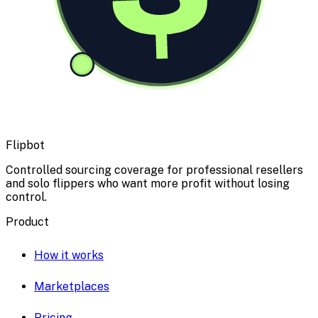
Flipbot
Controlled sourcing coverage for professional resellers
and solo flippers who want more profit without losing
control.
Product
How it works
Marketplaces
Pricing