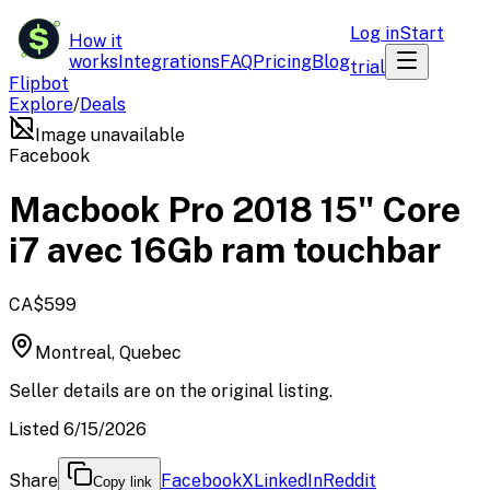
$
Log in
Start
How it
works
Integrations
FAQ
Pricing
Blog
trial
Flipbot
Explore
/
Deals
Image unavailable
Facebook
Macbook Pro 2018 15" Core
i7 avec 16Gb ram touchbar
CA$599
Montreal, Quebec
Seller details are on the original listing.
Listed 6/15/2026
Share
Facebook
X
LinkedIn
Reddit
Copy link