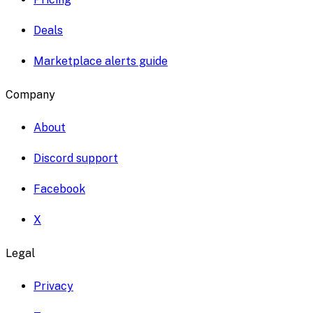
Deals
Marketplace alerts guide
Company
About
Discord support
Facebook
X
Legal
Privacy