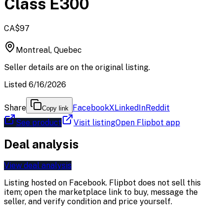
Class E300
CA$97
Montreal, Quebec
Seller details are on the original listing.
Listed 6/16/2026
Share
Facebook
X
LinkedIn
Reddit
Copy link
See product
Visit listing
Open Flipbot app
Deal analysis
View deal analysis
Listing hosted on
Facebook
. Flipbot does not sell this
item; open the marketplace link to buy, message the
seller, and verify condition and price yourself.