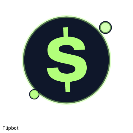
$
Flipbot