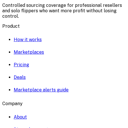
Controlled sourcing coverage for professional resellers
and solo flippers who want more profit without losing
control.
Product
How it works
Marketplaces
Pricing
Deals
Marketplace alerts guide
Company
About