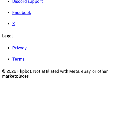
Discord support
Facebook
X
Legal
Privacy
Terms
©
2026
Flipbot. Not affiliated with Meta, eBay, or other
marketplaces.