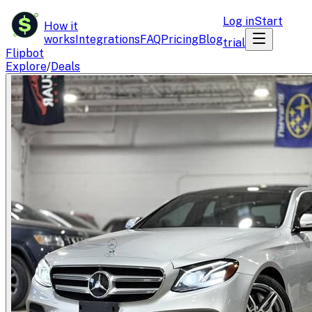
$
Log in
Start
How it
works
Integrations
FAQ
Pricing
Blog
trial
Flipbot
Explore
/
Deals