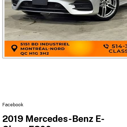
Flipbot.co
Facebook
2019 Mercedes-Benz E-