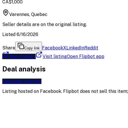
CA$1,000
Varennes, Quebec
Seller details are on the original listing.
Listed 6/16/2026
Share
Facebook
X
LinkedIn
Reddit
Copy link
See product
Visit listing
Open Flipbot app
Deal analysis
View deal analysis
Listing hosted on
Facebook
. Flipbot does not sell this ite