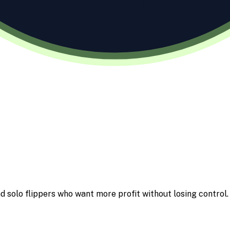
d solo flippers who want more profit without losing control.