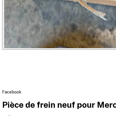
Flipbot.co
Facebook
Pièce de frein neuf pour Mer