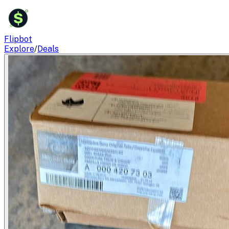
$
Flipbot
Explore
/
Deals