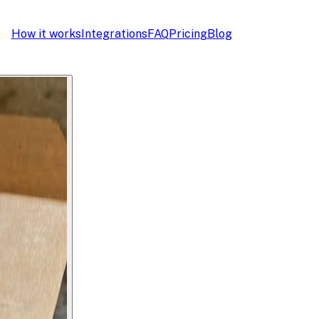
How it works
Integrations
FAQ
Pricing
Blog