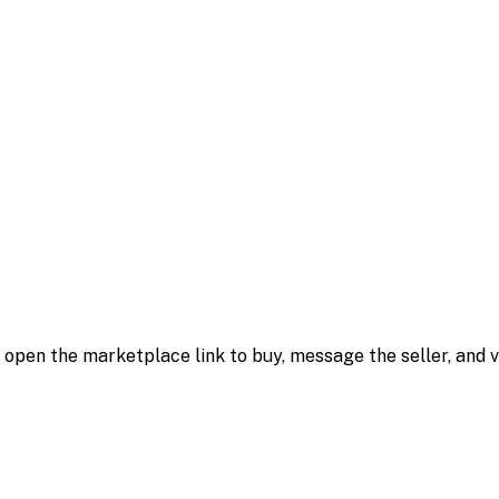
m; open the marketplace link to buy, message the seller, and v