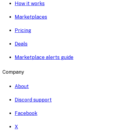
How it works
Marketplaces
Pricing
Deals
Marketplace alerts guide
Company
About
Discord support
Facebook
X