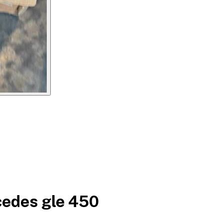
cedes gle 450