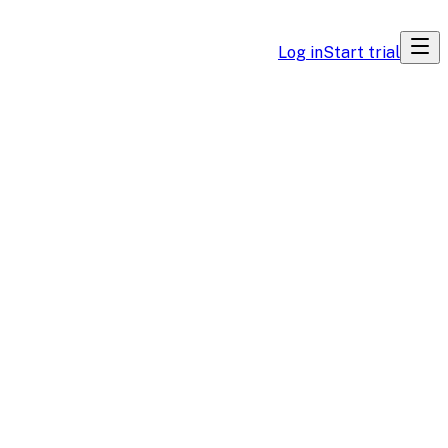
Log in
Start trial