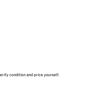
erify condition and price yourself.