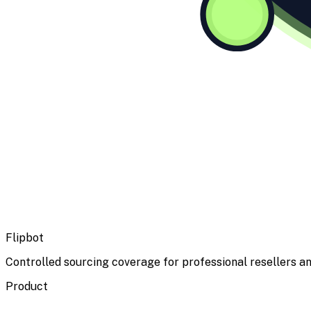
Flipbot
Controlled sourcing coverage for professional resellers an
Product