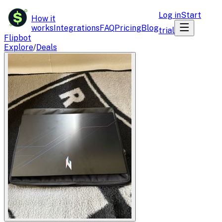
$
Log in
Start
How it
works
Integrations
FAQ
Pricing
Blog
trial
Flipbot
Explore
/
Deals