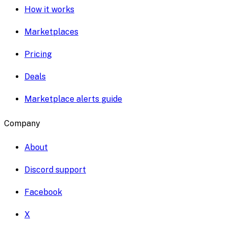
How it works
Marketplaces
Pricing
Deals
Marketplace alerts guide
Company
About
Discord support
Facebook
X