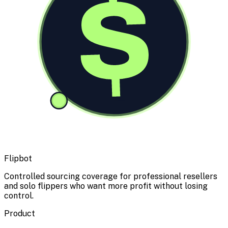
$
Flipbot
Controlled sourcing coverage for professional resellers
and solo flippers who want more profit without losing
control.
Product