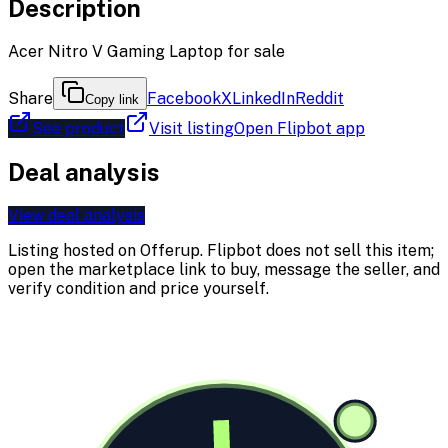
Description
Acer Nitro V Gaming Laptop for sale
Share
Facebook
X
LinkedIn
Reddit
Copy link
See product
Visit listing
Open Flipbot app
Deal analysis
View deal analysis
Listing hosted on
Offerup
. Flipbot does not sell this item;
open the marketplace link to buy, message the seller, and
verify condition and price yourself.