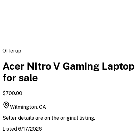
Flipbot.co
Offerup
Acer Nitro V Gaming Laptop
for sale
$700.00
Wilmington, CA
Seller details are on the original listing.
Listed 6/17/2026