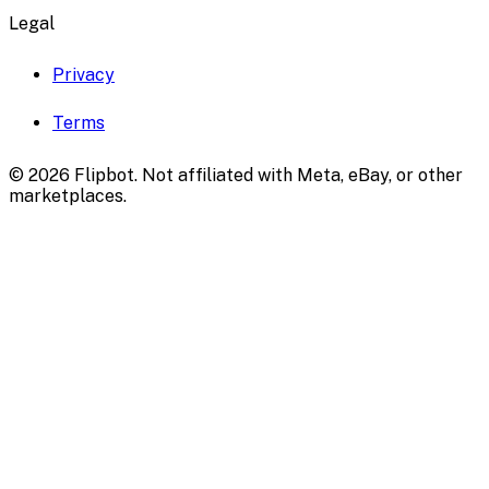
Legal
Privacy
Terms
©
2026
Flipbot. Not affiliated with Meta, eBay, or other
marketplaces.