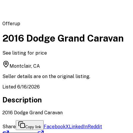
Offerup
2016 Dodge Grand Caravan
See listing for price
Montclair, CA
Seller details are on the original listing.
Listed 6/16/2026
Description
2016 Dodge Grand Caravan
Share
Facebook
X
LinkedIn
Reddit
Copy link