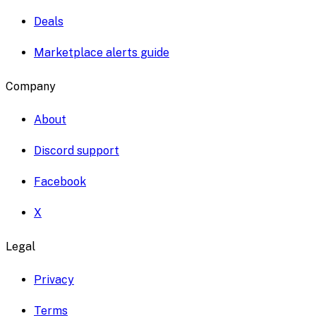
Deals
Marketplace alerts guide
Company
About
Discord support
Facebook
X
Legal
Privacy
Terms