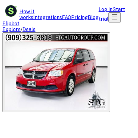
$
Log in
Start
How it
works
Integrations
FAQ
Pricing
Blog
trial
Flipbot
Explore
/
Deals
Flipbot.co