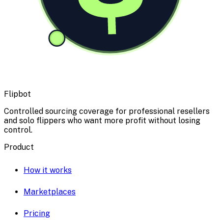
Flipbot
Controlled sourcing coverage for professional resellers
and solo flippers who want more profit without losing
control.
Product
How it works
Marketplaces
Pricing