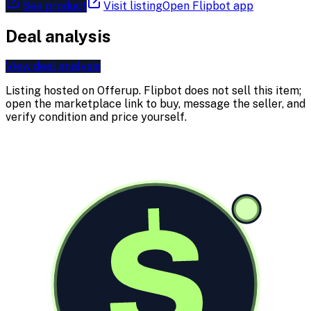
See product
Visit listing
Open Flipbot app
Deal analysis
View deal analysis
Listing hosted on
Offerup
. Flipbot does not sell this item;
open the marketplace link to buy, message the seller, and
verify condition and price yourself.
$