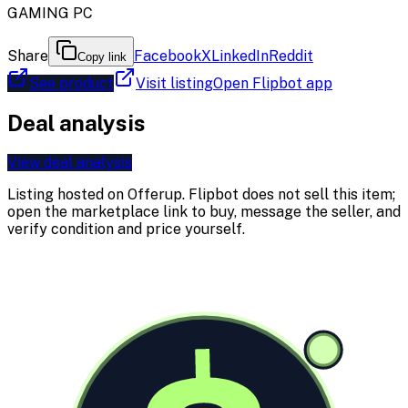
GAMING PC
Share
Facebook
X
LinkedIn
Reddit
Copy link
See product
Visit listing
Open Flipbot app
Deal analysis
View deal analysis
Listing hosted on
Offerup
. Flipbot does not sell this item;
open the marketplace link to buy, message the seller, and
verify condition and price yourself.