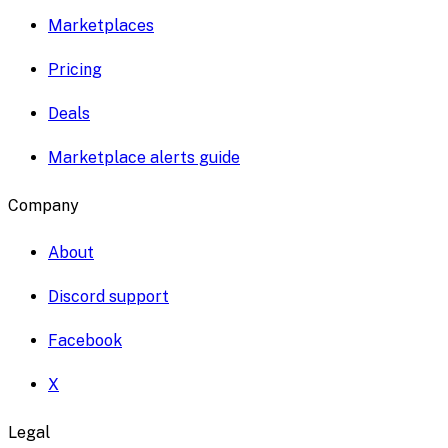
Marketplaces
Pricing
Deals
Marketplace alerts guide
Company
About
Discord support
Facebook
X
Legal