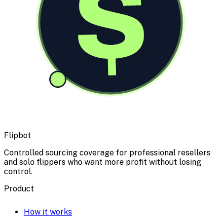
$
Flipbot
Controlled sourcing coverage for professional resellers
and solo flippers who want more profit without losing
control.
Product
How it works