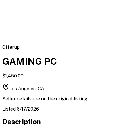
Flipbot.co
Offerup
GAMING PC
$1,450.00
Los Angeles, CA
Seller details are on the original listing.
Listed 6/17/2026
Description