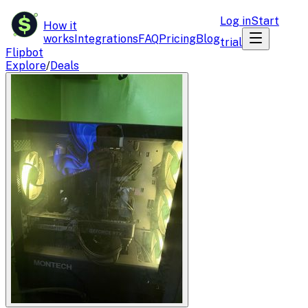
$
Log in
Start
How it
works
Integrations
FAQ
Pricing
Blog
trial
Flipbot
Explore
/
Deals