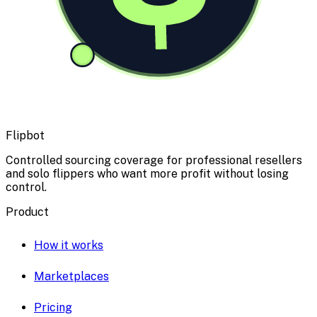
Flipbot
Controlled sourcing coverage for professional resellers
and solo flippers who want more profit without losing
control.
Product
How it works
Marketplaces
Pricing