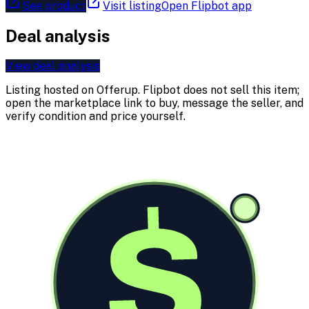
See product
Visit listing
Open Flipbot app
Deal analysis
View deal analysis
Listing hosted on
Offerup
. Flipbot does not sell this item;
open the marketplace link to buy, message the seller, and
verify condition and price yourself.
$