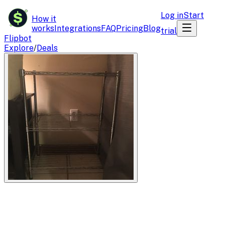
$
Log in
Start
How it
works
Integrations
FAQ
Pricing
Blog
trial
Flipbot
Explore
/
Deals
Flipbot.co