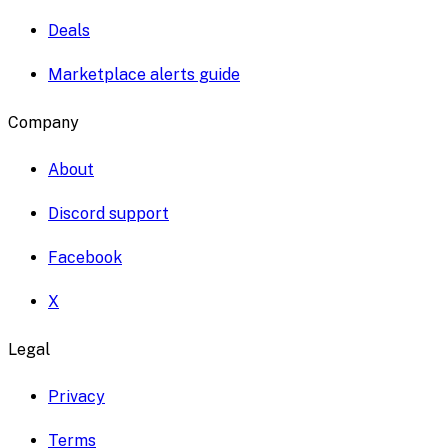
Deals
Marketplace alerts guide
Company
About
Discord support
Facebook
X
Legal
Privacy
Terms