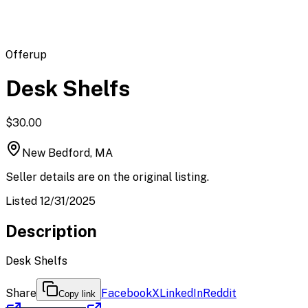
Offerup
Desk Shelfs
$30.00
New Bedford, MA
Seller details are on the original listing.
Listed 12/31/2025
Description
Desk Shelfs
Share
Facebook
X
LinkedIn
Reddit
Copy link