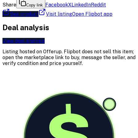
Share
Facebook
X
LinkedIn
Reddit
Copy link
See product
Visit listing
Open Flipbot app
Deal analysis
View deal analysis
Listing hosted on
Offerup
. Flipbot does not sell this item;
open the marketplace link to buy, message the seller, and
verify condition and price yourself.
$