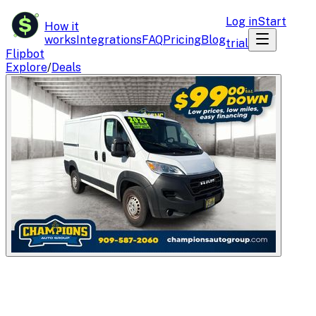
$
Log in
Start
How it
works
Integrations
FAQ
Pricing
Blog
trial
Flipbot
Explore
/
Deals
Flipbot.co