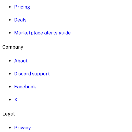
Pricing
Deals
Marketplace alerts guide
Company
About
Discord support
Facebook
X
Legal
Privacy