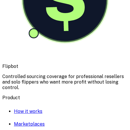
Flipbot
Controlled sourcing coverage for professional resellers
and solo flippers who want more profit without losing
control.
Product
How it works
Marketplaces