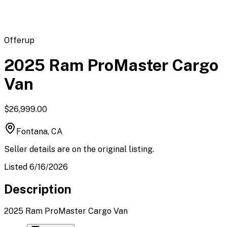
Offerup
2025 Ram ProMaster Cargo
Van
$26,999.00
Fontana, CA
Seller details are on the original listing.
Listed 6/16/2026
Description
2025 Ram ProMaster Cargo Van