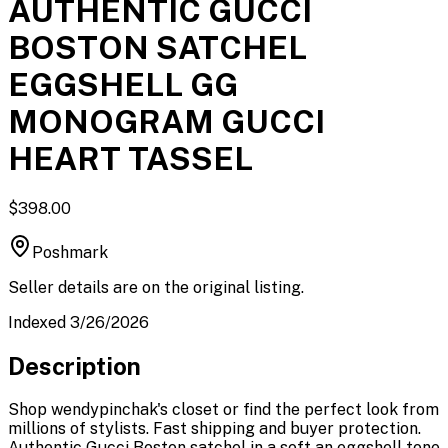
AUTHENTIC GUCCI
BOSTON SATCHEL
EGGSHELL GG
MONOGRAM GUCCI
HEART TASSEL
$398.00
Poshmark
Seller details are on the original listing.
Indexed 3/26/2026
Description
Shop wendypinchak's closet or find the perfect look from
millions of stylists. Fast shipping and buyer protection.
Authentic Gucci Boston satchel in a soft an eggshell tone