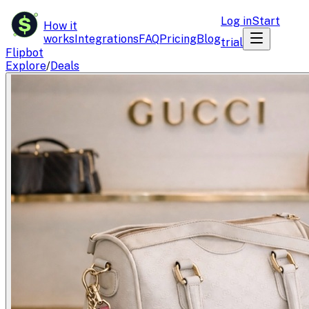
$
Log in
Start
How it
works
Integrations
FAQ
Pricing
Blog
trial
Flipbot
Explore
/
Deals