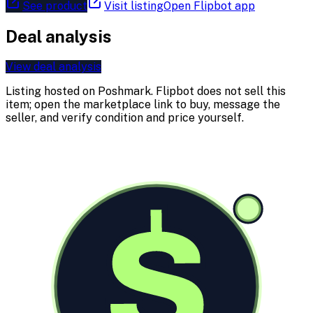
See product
Visit listing
Open Flipbot app
Deal analysis
View deal analysis
Listing hosted on
Poshmark
. Flipbot does not sell this
item; open the marketplace link to buy, message the
seller, and verify condition and price yourself.
$