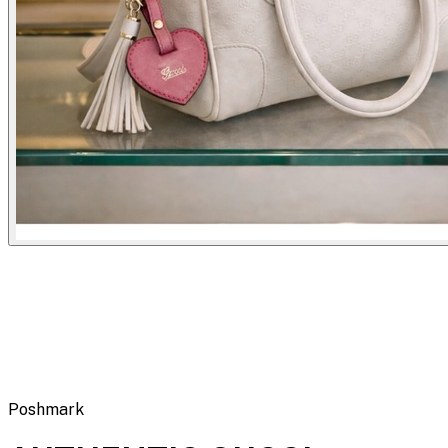
Flipbot.co
Poshmark