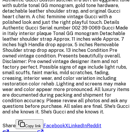
with subtle tonal GG monogram, gold tone hardware,
detachable leather shoulder strap, and original Gucci
heart charm. A chic feminine vintage Gucci with a
polished look and just the right playful touch. Details
Authentic Gucci Serial number 002 39 0069 Gucci Made
in Italy interior plaque Tonal GG monogram Detachable
leather shoulder strap Approx. 11 inches wide Approx. 7
inches high Handle drop approx. 5 inches Removable
Shoulder strap drop approx. 13 inches Condition Pre
owned vintage condition. Presents beautifully overall.
Disclaimer: Pre owned vintage designer item and not
factory perfect. Possible signs of age include light rubs,
small scuffs, faint marks, mild scratches, fading,
creasing, interior wear, and color variation including
restoration color rehab .Lighting and screens may make
wear and color appear more pronounced. All luxury items
are documented during packing and shipment for
condition accuracy. Please review all photos and ask any
questions before purchase. All sales are final. She's Gucci
and she knows it. She’s Gucci and she knows it.
Share
Facebook
X
LinkedIn
Reddit
Copy link