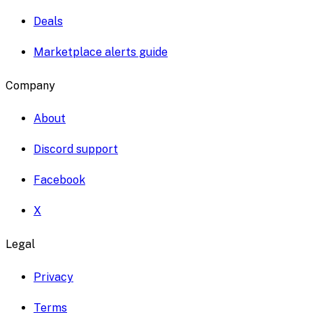
Deals
Marketplace alerts guide
Company
About
Discord support
Facebook
X
Legal
Privacy
Terms