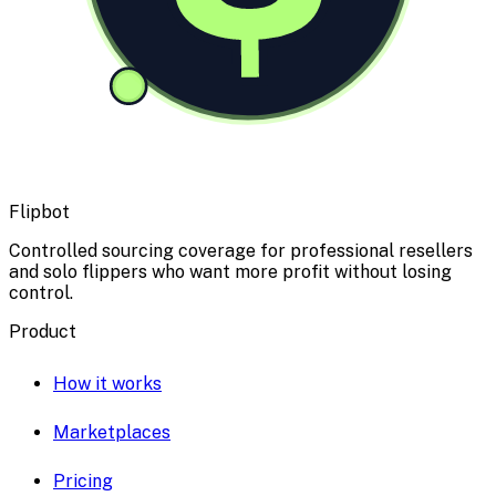
Flipbot
Controlled sourcing coverage for professional resellers
and solo flippers who want more profit without losing
control.
Product
How it works
Marketplaces
Pricing