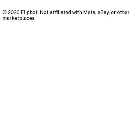
©
2026
Flipbot. Not affiliated with Meta, eBay, or other
marketplaces.