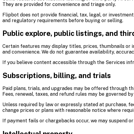
They are provided for convenience and triage only.
Flipbot does not provide financial, tax, legal, or investment
and regulatory requirements before buying or selling.
Public explore, public listings, and thi
Certain features may display titles, prices, thumbnails or 
and convenience. We do not guarantee availability, accuracy
If you believe content accessible through the Services inf
Subscriptions, billing, and trials
Paid plans, trials, and upgrades may be offered through th
Fees, renewal, taxes, and refund rules may be governed by 
Unless required by law or expressly stated at purchase, f
change prices or plans with reasonable notice where requi
If payment fails or chargebacks occur, we may suspend or 
Intellectual property