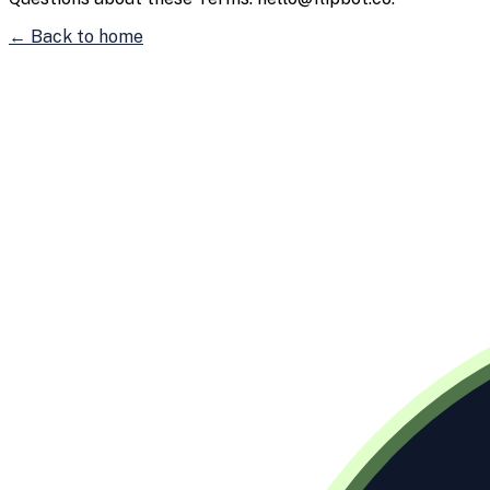
← Back to home