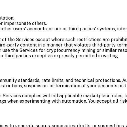
lation.
or impersonate others.
ther users' accounts, or our or third parties' systems; inte
 of the Services except where such restrictions are prohibi
hird-party content in a manner that violates third-party term
r use the Services for cryptocurrency mining or similar res
to third parties except as expressly permitted in writing.
munity standards, rate limits, and technical protections. A
estrictions, suspension, or termination of your accounts on 
he Services complies with all applicable marketplace rules, 
gs when experimenting with automation. You accept all risk
ces to generate scores, summaries, drafts, or suggestions. 