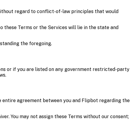
ithout regard to conflict-of-law principles that would
o these Terms or the Services will lie in the state and
hstanding the foregoing.
ons or if you are listed on any government restricted-party
ws.
the entire agreement between you and Flipbot regarding the
 waiver. You may not assign these Terms without our consent;