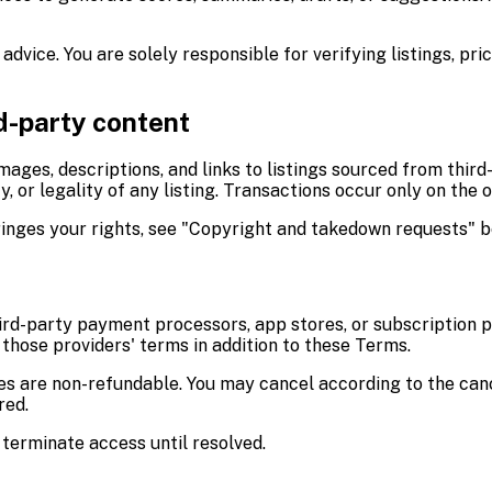
 advice. You are solely responsible for verifying listings, pri
rd-party content
images, descriptions, and links to listings sourced from thir
, or legality of any listing. Transactions occur only on the 
ringes your rights, see "Copyright and takedown requests" b
ird-party payment processors, app stores, or subscription p
those providers' terms in addition to these Terms.
ees are non-refundable. You may cancel according to the can
red.
terminate access until resolved.