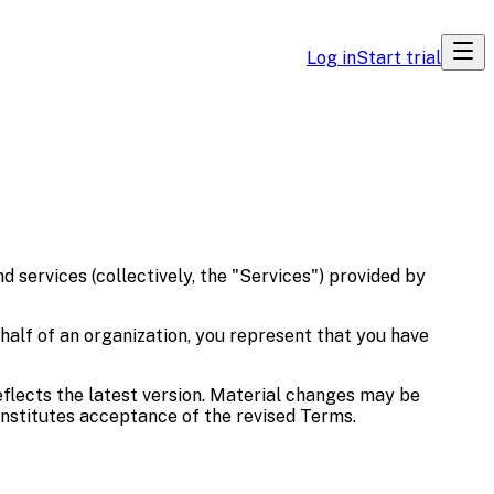
Log in
Start trial
 services (collectively, the "Services") provided by
ehalf of an organization, you represent that you have
eflects the latest version. Material changes may be
nstitutes acceptance of the revised Terms.