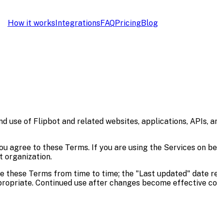
How it works
Integrations
FAQ
Pricing
Blog
use of Flipbot and related websites, applications, APIs, and
you agree to these Terms. If you are using the Services on b
t organization.
ge these Terms from time to time; the "Last updated" date r
ropriate. Continued use after changes become effective co