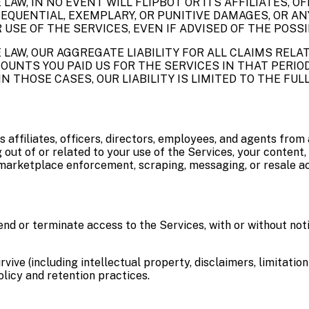
W, IN NO EVENT WILL FLIPBOT OR ITS AFFILIATES, OF
NSEQUENTIAL, EXEMPLARY, OR PUNITIVE DAMAGES, OR AN
 USE OF THE SERVICES, EVEN IF ADVISED OF THE POSS
LAW, OUR AGGREGATE LIABILITY FOR ALL CLAIMS REL
UNTS YOU PAID US FOR THE SERVICES IN THAT PERIOD 
IN THOSE CASES, OUR LIABILITY IS LIMITED TO THE FU
s affiliates, officers, directors, employees, and agents from a
out of or related to your use of the Services, your content, 
 marketplace enforcement, scraping, messaging, or resale act
d or terminate access to the Services, with or without noti
ive (including intellectual property, disclaimers, limitation o
licy and retention practices.