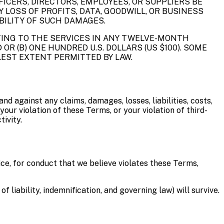
FICERS, DIRECTORS, EMPLOYEES, OR SUPPLIERS BE
Y LOSS OF PROFITS, DATA, GOODWILL, OR BUSINESS
IBILITY OF SUCH DAMAGES.
ATING TO THE SERVICES IN ANY TWELVE-MONTH
OR (B) ONE HUNDRED U.S. DOLLARS (US $100). SOME
LLEST EXTENT PERMITTED BY LAW.
nd against any claims, damages, losses, liabilities, costs,
your violation of these Terms, or your violation of third-
ivity.
ce, for conduct that we believe violates these Terms,
f liability, indemnification, and governing law) will survive.