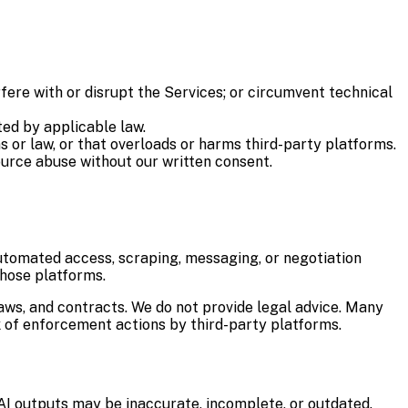
rfere with or disrupt the Services; or circumvent technical
ted by applicable law.
s or law, or that overloads or harms third-party platforms.
ource abuse without our written consent.
utomated access, scraping, messaging, or negotiation
those platforms.
laws, and contracts. We do not provide legal advice. Many
 of enforcement actions by third-party platforms.
AI outputs may be inaccurate, incomplete, or outdated.