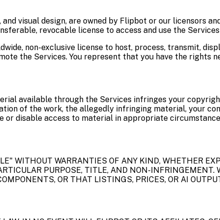
 and visual design, are owned by Flipbot or our licensors an
nsferable, revocable license to access and use the Services 
ldwide, non-exclusive license to host, process, transmit, dis
mote the Services. You represent that you have the rights ne
erial available through the Services infringes your copyrigh
cation of the work, the allegedly infringing material, your c
 or disable access to material in appropriate circumstance
BLE" WITHOUT WARRANTIES OF ANY KIND, WHETHER EXP
ARTICULAR PURPOSE, TITLE, AND NON-INFRINGEMENT. 
OMPONENTS, OR THAT LISTINGS, PRICES, OR AI OUTPUT