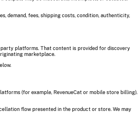
ces, demand, fees, shipping costs, condition, authenticity,
d-party platforms. That content is provided for discovery
originating marketplace.
elow.
latforms (for example, RevenueCat or mobile store billing).
cellation flow presented in the product or store. We may