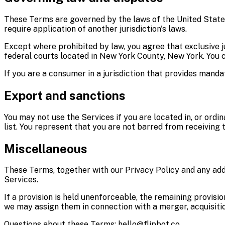
These Terms are governed by the laws of the United States 
require application of another jurisdiction's laws.
Except where prohibited by law, you agree that exclusive jur
federal courts located in New York County, New York. You co
If you are a consumer in a jurisdiction that provides mand
Export and sanctions
You may not use the Services if you are located in, or ordi
list. You represent that you are not barred from receiving 
Miscellaneous
These Terms, together with our Privacy Policy and any add
Services.
If a provision is held unenforceable, the remaining provisi
we may assign them in connection with a merger, acquisition
Questions about these Terms: hello@flipbot.co.