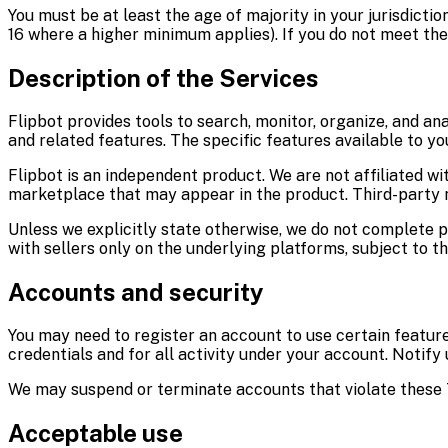
You must be at least the age of majority in your jurisdicti
16 where a higher minimum applies). If you do not meet th
Description of the Services
Flipbot provides tools to search, monitor, organize, and ana
and related features. The specific features available to y
Flipbot is an independent product. We are not affiliated w
marketplace that may appear in the product. Third-party 
Unless we explicitly state otherwise, we do not complete
with sellers only on the underlying platforms, subject to th
Accounts and security
You may need to register an account to use certain feature
credentials and for all activity under your account. Notify
We may suspend or terminate accounts that violate these T
Acceptable use