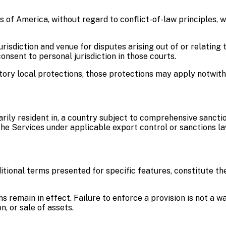
of America, without regard to conflict-of-law principles, w
isdiction and venue for disputes arising out of or relating t
nsent to personal jurisdiction in those courts.
atory local protections, those protections may apply notwit
narily resident in, a country subject to comprehensive sancti
the Services under applicable export control or sanctions la
itional terms presented for specific features, constitute 
ons remain in effect. Failure to enforce a provision is not a
, or sale of assets.