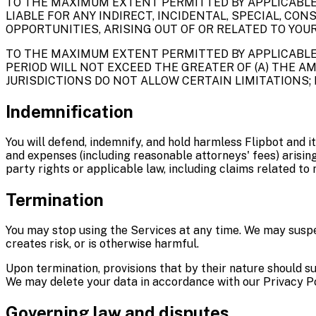
TO THE MAXIMUM EXTENT PERMITTED BY APPLICABLE LA
LIABLE FOR ANY INDIRECT, INCIDENTAL, SPECIAL, CO
OPPORTUNITIES, ARISING OUT OF OR RELATED TO YOUR
TO THE MAXIMUM EXTENT PERMITTED BY APPLICABLE 
PERIOD WILL NOT EXCEED THE GREATER OF (A) THE AMO
JURISDICTIONS DO NOT ALLOW CERTAIN LIMITATIONS; 
Indemnification
You will defend, indemnify, and hold harmless Flipbot and it
and expenses (including reasonable attorneys' fees) arising 
party rights or applicable law, including claims related to
Termination
You may stop using the Services at any time. We may suspen
creates risk, or is otherwise harmful.
Upon termination, provisions that by their nature should surv
We may delete your data in accordance with our Privacy Po
Governing law and disputes