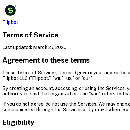
$
Flipbot
Terms of Service
Last updated:
March 27, 2026
Agreement to these terms
These Terms of Service ("Terms") govern your access to and 
Flipbot LLC ("Flipbot," "we," "us," or "our").
By creating an account, accessing, or using the Services, 
authority to bind that organization, and "you" refers to tha
If you do not agree, do not use the Services. We may chan
communicated through the Services or by email where app
Eligibility