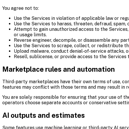
You agree not to:
Use the Services in violation of applicable law or regu
Use the Services to harass, threaten, defraud, spam, 
Attempt to gain unauthorized access to the Services, o
or usage limits.
Reverse engineer, decompile, or disassemble any part
Use the Services to scrape, collect, or redistribute t
Upload malware, conduct denial-of-service attacks, o
Resell, sublicense, or provide access to the Services 
Marketplace rules and automation
Third-party marketplaces have their own terms of use, com
features may conflict with those terms and may result in r
You are solely responsible for ensuring that your use of t
operators choose separate accounts or conservative settin
AI outputs and estimates
Some features use machine learning or third-party AI servi