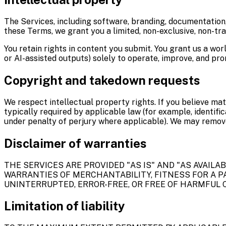
The Services, including software, branding, documentation,
these Terms, we grant you a limited, non-exclusive, non-tra
You retain rights in content you submit. You grant us a wor
or AI-assisted outputs) solely to operate, improve, and pro
Copyright and takedown requests
We respect intellectual property rights. If you believe mat
typically required by applicable law (for example, identifi
under penalty of perjury where applicable). We may remove
Disclaimer of warranties
THE SERVICES ARE PROVIDED "AS IS" AND "AS AVAILA
WARRANTIES OF MERCHANTABILITY, FITNESS FOR A P
UNINTERRUPTED, ERROR-FREE, OR FREE OF HARMFUL C
Limitation of liability