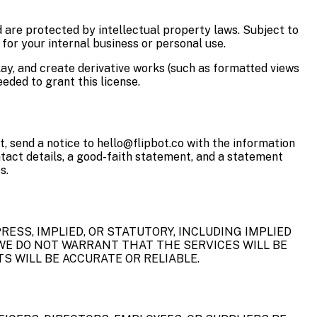
d are protected by intellectual property laws. Subject to
for your internal business or personal use.
play, and create derivative works (such as formatted views
eded to grant this license.
t, send a notice to hello@flipbot.co with the information
ontact details, a good-faith statement, and a statement
s.
RESS, IMPLIED, OR STATUTORY, INCLUDING IMPLIED
WE DO NOT WARRANT THAT THE SERVICES WILL BE
S WILL BE ACCURATE OR RELIABLE.