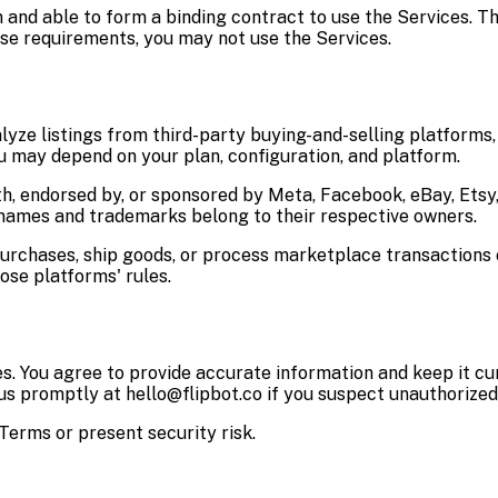
on and able to form a binding contract to use the Services. T
ese requirements, you may not use the Services.
lyze listings from third-party buying-and-selling platforms, 
ou may depend on your plan, configuration, and platform.
ith, endorsed by, or sponsored by Meta, Facebook, eBay, Ets
names and trademarks belong to their respective owners.
 purchases, ship goods, or process marketplace transaction
ose platforms' rules.
s. You agree to provide accurate information and keep it cu
 us promptly at hello@flipbot.co if you suspect unauthorized
erms or present security risk.