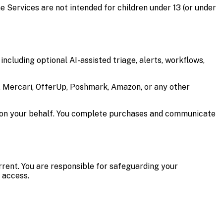
he Services are not intended for children under 13 (or under
including optional AI-assisted triage, alerts, workflows,
y, Mercari, OfferUp, Poshmark, Amazon, or any other
s on your behalf. You complete purchases and communicate
rrent. You are responsible for safeguarding your
 access.